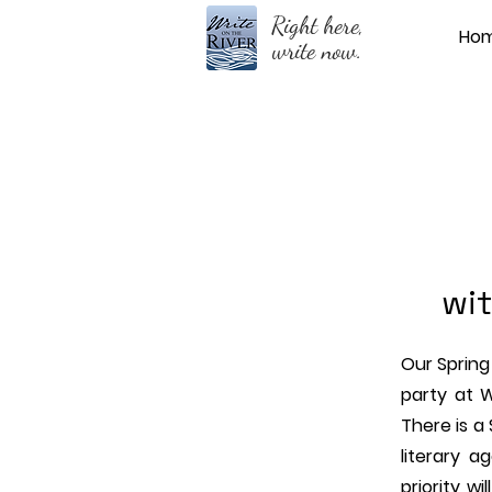
Right here,
Ho
write now.
wit
Our Spring 
party at 
There is a
literary a
priority wi