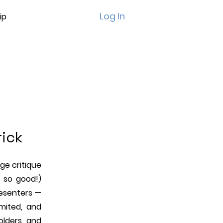
Log In
ip
d
rick
age critique
 so good!)
resenters —
imited, and
holders, and