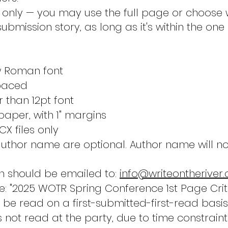
e only — you may use the full page or choose 
ubmission story, as long as it's within the on
w Roman font
paced
 than 12pt font
n paper, with 1" margins
X files only
author name are optional. Author name will n
n should be emailed to:
info@writeontheriver.
ne: "2025 WOTR Spring Conference 1st Page Crit
ll be read on a first-submitted-first-read basis
s not read at the party, due to time constraints