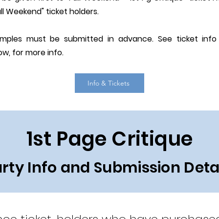
ll Weekend" ticket holders.
amples must be submitted in advance. See ticket inf
ow, for more info.
Info & Tickets
1st Page Critique
rty Info and Submission Deta