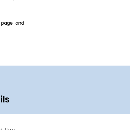
o page and
ils