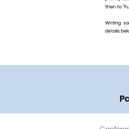
then to "Fu
Writing s
details bel
Pa