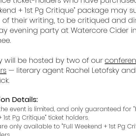
ce ticket-holders who have purchase
ekend + 1st Pg Critique" package may 
e of their writing, to be critiqued and 
day evening party at Watercore Cider i
ee.
y will be hosted by two of our
confere
rs
— literary agent Rachel Letofsky an
ck.
on Details:
he event is limited, and only guaranteed for "
1st Pg Critique" ticket holders
.
re only available to ​"
Full Weekend + 1st Pg Cri
ers.