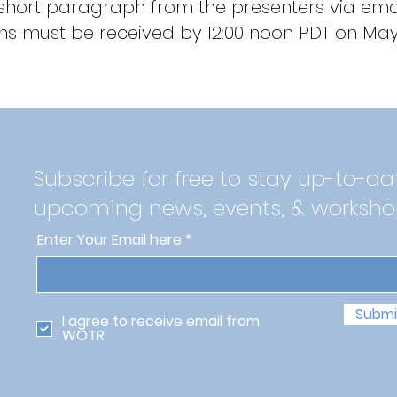
 short paragraph from the presenters via emai
s must be received by 12:00 noon PDT on May 
Subscribe for free to stay up-to-da
upcoming news, events, & worksho
Enter Your Email here
Submi
I agree to receive email from
WOTR