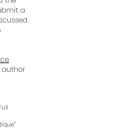
d the
submit a
discussed
n
nce
d author
Full
tique"