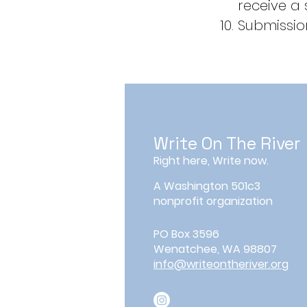
receive a
Submission
Write On The River
Right here, Write now.
A Washington 501c3
nonprofit organization
PO Box 3596
Wenatchee, WA 98807
info@writeontheriver.org