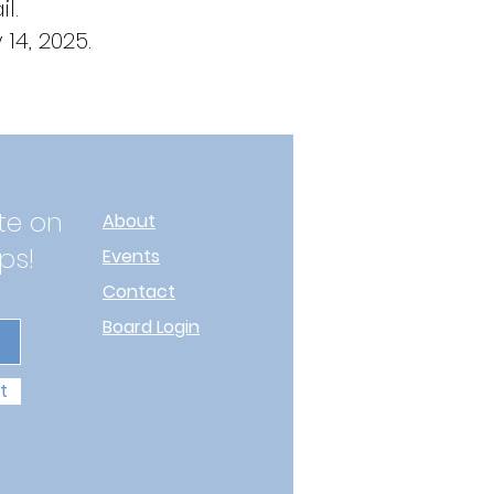
l.
14, 2025.
te on
About
ps!
Events
Contact
Board Login
t