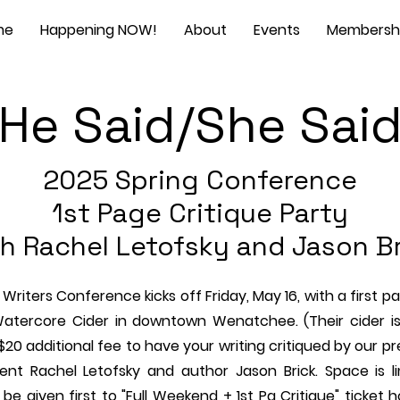
me
Happening NOW!
About
Events
Membersh
He Said/She Sai
2025 Spring Conference
1st Page Critique Party
h Rachel Letofsky and Jason B
Writers Conference kicks off Friday, May 16, with a first p
Watercore Cider in downtown Wenatchee. (Their cider is
 $20 additional fee to have your writing critiqued by our p
gent Rachel Letofsky and author Jason Brick. Space is l
ll be given first to "Full Weekend + 1st Pg Critique" ticket 