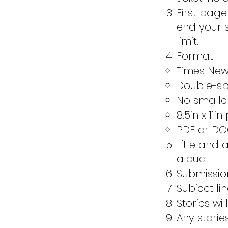
First pag
end your s
limit.
Format:
Times Ne
Double-s
No smaller
8.5in x 11i
PDF or DOC
Title and 
aloud.
Submissio
Subject li
Stories wi
Any storie