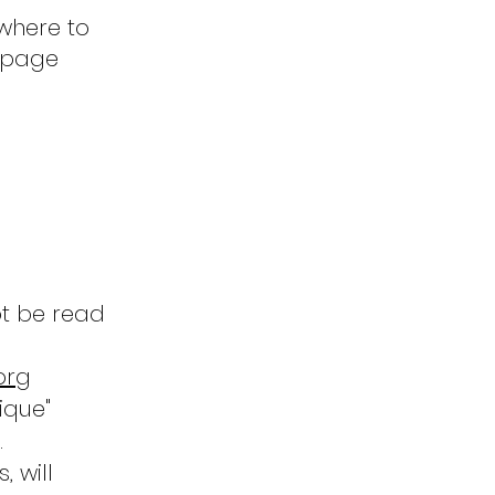
where to
e page
ot be read
org
ique"
.
, will