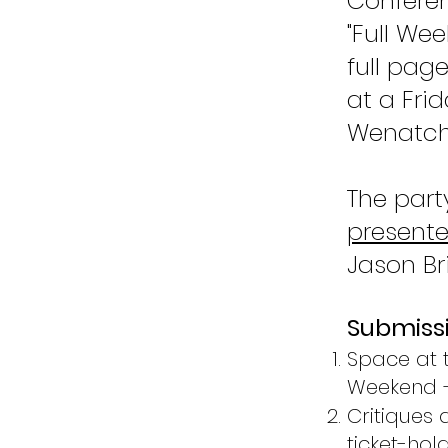
Conferen
"Full We
full pag
at a Fri
Wenatch
The part
presente
Jason Bri
Submissi
Space at t
Weekend + 
Critiques a
ticket-hold