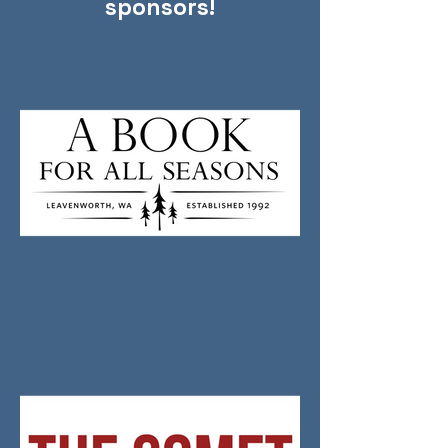
sponsors!