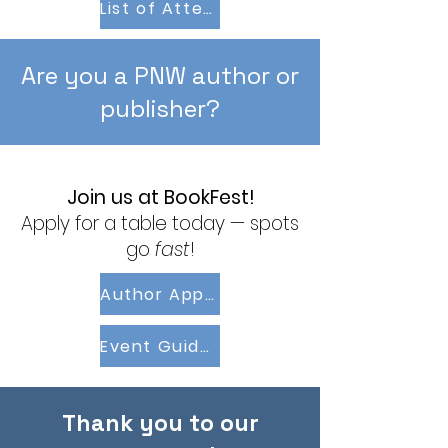
List of Attending Authors
Are you a PNW author or
publisher?
Join us at BookFest!
Apply for a table today — spots
go
fast
!
Author Application
Event Guidelines
Thank you to our