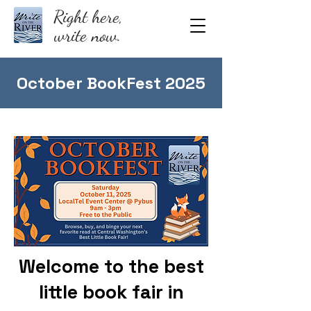
Right here,
write now.
October BookFest 2025
Welcome to the best
little book fair in