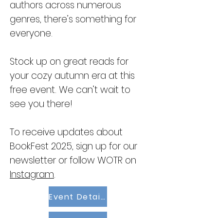
authors across numerous
genres, there’s something for
everyone.
Stock up on great reads for
your cozy autumn era at this
free event. We can’t wait to
see you there!
To receive updates about
BookFest 2025, sign up for our
newsletter or follow WOTR on
Instagram
.
Event Details & Map