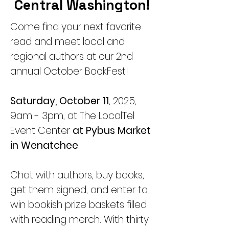
Central Washington!
Come find your next favorite
read and meet local and
regional authors at our 2nd
annual October BookFest!
Saturday, October 11
, 2025,
9am - 3pm, at The LocalTel
Event Center
at Pybus Market
in Wenatchee
.
Chat with authors, buy books,
get them signed, and enter to
win bookish prize baskets filled
with reading merch. With thirty