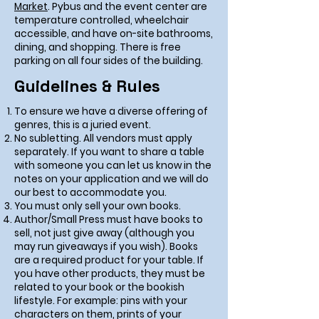
Market
. Pybus and the event center are
temperature controlled, wheelchair
accessible, and have on-site bathrooms,
dining, and shopping. There is free
parking on all four sides of the building.
Guidelines & Rules
To ensure we have a diverse offering of
genres, this is a juried event.
No subletting. All vendors must apply
separately. If you want to share a table
with someone you can let us know in the
notes on your application and we will do
our best to accommodate you.
You must only sell your own books.
Author/Small Press must have books to
sell, not just give away (although you
may run giveaways if you wish). Books
are a required product for your table. If
you have other products, they must be
related to your book or the bookish
lifestyle. For example: pins with your
characters on them, prints of your