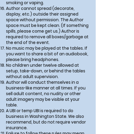
smoking or vaping.
Author cannot spread (decorate,
display, etc.) outside their assigned
space without permission. The Author
space must be kept clean. (If something
spills, please come get us.) Author is
required to remove all boxes/garbage at
the end of the event.
No music may be played at the tables. If
you want to share a bit of an audiobook,
please bring headphones.
No children under twelve allowed at
setup, take-down, or behind the tables
without adult supervision.
Author will conduct themselves in a
business-like manner at all times. If you
sell adult content, no nudity or other
adult imagery may be visible at your
table.
A UBI or temp UBI is required to do
business in Washington State. We also
recommend, but do not require vendor
insurance.
Failure to follow these rules may mean