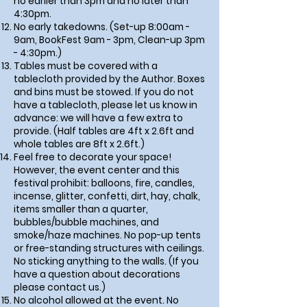
no earlier than 3pm and no later than
4:30pm.
No early takedowns. (Set-up 8:00am -
9am, BookFest 9am - 3pm, Clean-up 3pm
- 4:30pm.)
Tables must be covered with a
tablecloth provided by the Author. Boxes
and bins must be stowed. If you do not
have a tablecloth, please let us know in
advance: we will have a few extra to
provide. (Half tables are 4ft x 2.6ft and
whole tables are 8ft x 2.6ft.)
Feel free to decorate your space!
However, the event center and this
festival prohibit: balloons, fire, candles,
incense, glitter, confetti, dirt, hay, chalk,
items smaller than a quarter,
bubbles/bubble machines, and
smoke/haze machines. No pop-up tents
or free-standing structures with ceilings.
No sticking anything to the walls. (If you
have a question about decorations
please contact us.)
No alcohol allowed at the event. No