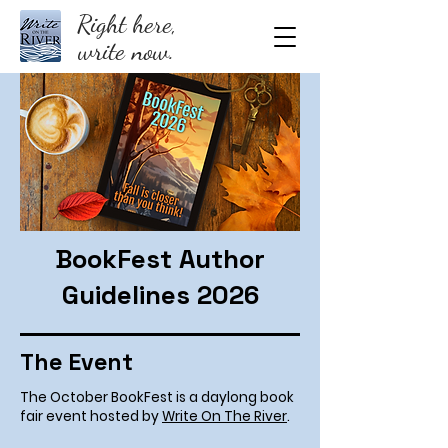
Right here,
write now.
BookFest Author
Guidelines 2026
The Event
The October BookFest is a daylong book
fair event hosted by
Write On The River
.