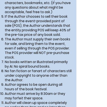
characters, bookmarks, etc. (If you have
any questions about what might be
acceptable, feel free to ask.)
If the Author chooses to sell their book
through the event-provided point of
sale (POS),
the Author understands that
the entity providing POS will keep 40% of
the pre-tax price of any book sold
.
The Author must supply their own books
for sale, and bring them to the event,
even if selling through the POS provider.
The POS provider will NOT pre-purchase
stock.
No books written or illustrated primarily
by AI. No spiral bound books.
No fan fiction or fanart of characters still
under copyright to anyone other than
the Author.
Author agrees to be open during all
hours of the book festival.
Author must arrive by 8:30am or they
may forfeit their space.
Author will clean up space completely