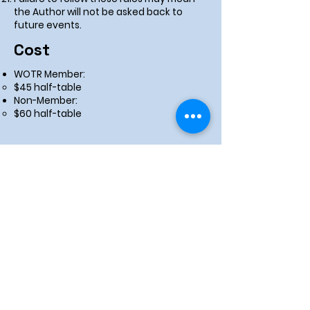
the Author will not be asked back to
future events.
Cost
WOTR Member:
$45 half-table
Non-Member:
$60 half-table
Apply Now!