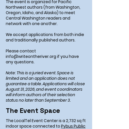
The event is organized for Pacific
Northwest authors (from Washington,
Oregon, Idaho, and Alaska) to meet
Central Washington readers and
network with one another.
We accept applications from both indie
and traditionally published authors.
Please contact
info@writeontheriver.org
if you have
any questions.
Note: This is a juried event. Space is
limited and an application does not
guarantee a table. Applications will close
August 31, 2026, and event coordinators
will inform authors of their selection
status no later than September 3.
The Event Space
The LocalTel Event Center is a 2,732 sq ft
indoor space connected to
Pybus Public