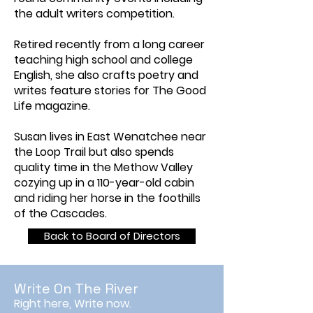
the adult writers competition.
Retired recently from a long career
teaching high school and college
English, she also crafts poetry and
writes feature stories for The Good
Life magazine.
Susan lives in East Wenatchee near
the Loop Trail but also spends
quality time in the Methow Valley
cozying up in a 110-year-old cabin
and riding her horse in the foothills
of the Cascades.
Back to Board of Directors
Write On The River
Right here, Write now.