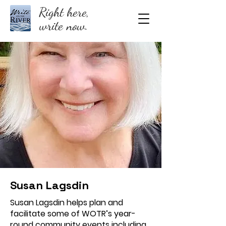
Right here,
write now.
Susan Lagsdin
Susan Lagsdin helps plan and
facilitate some of WOTR’s year-
round community events including