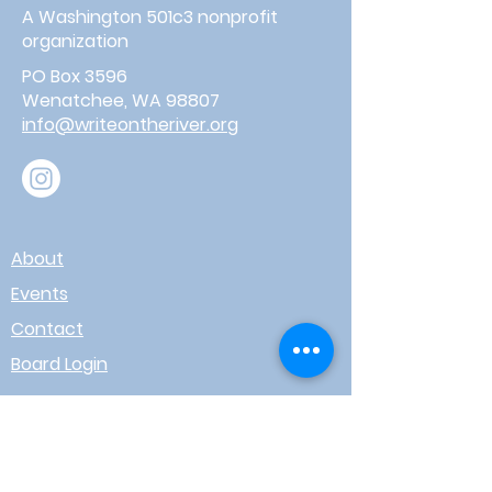
A Washington 501c3 nonprofit
organization
PO Box 3596
Wenatchee, WA 98807
info@writeontheriver.org
About
Events
Contact
Board Login
Subscribe for free to stay up-to-
date on upcoming news, events,