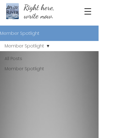
Right here,
write now.
Member Spotlight
Member Spotlight
All Posts
Member Spotlight