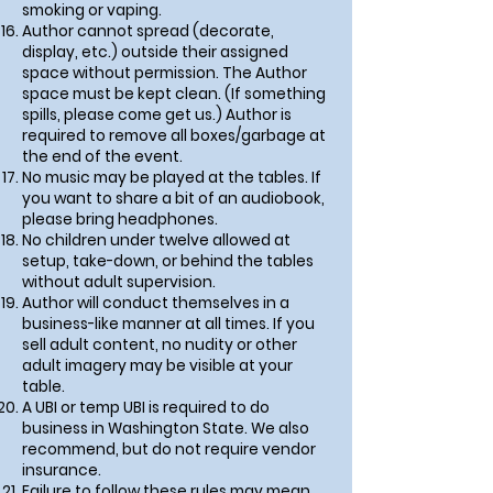
smoking or vaping.
Author cannot spread (decorate,
display, etc.) outside their assigned
space without permission. The Author
space must be kept clean. (If something
spills, please come get us.) Author is
required to remove all boxes/garbage at
the end of the event.
No music may be played at the tables. If
you want to share a bit of an audiobook,
please bring headphones.
No children under twelve allowed at
setup, take-down, or behind the tables
without adult supervision.
Author will conduct themselves in a
business-like manner at all times. If you
sell adult content, no nudity or other
adult imagery may be visible at your
table.
A UBI or temp UBI is required to do
business in Washington State. We also
recommend, but do not require vendor
insurance.
Failure to follow these rules may mean