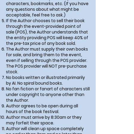
characters, bookmarks, etc. (If you have
any questions about what might be
acceptable, feel free to ask.)
If the Author chooses to sell their book
through the event-provided point of
sale (POS),
the Author understands that
the entity providing POS will keep 40% of
the pre-tax price of any book sold
.
The Author must supply their own books
for sale, and bring them to the event,
even if selling through the POS provider.
The POS provider will NOT pre-purchase
stock.
No books written or illustrated primarily
by AI. No spiral bound books.
No fan fiction or fanart of characters still
under copyright to anyone other than
the Author.
Author agrees to be open during all
hours of the book festival.
Author must arrive by 8:30am or they
may forfeit their space.
Author will clean up space completely