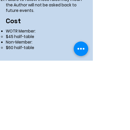
the Author will not be asked back to
future events.
Cost
WOTR Member:
$45 half-table
Non-Member:
$60 half-table
Apply Now!