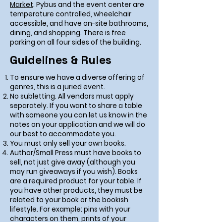
Market
. Pybus and the event center are
temperature controlled, wheelchair
accessible, and have on-site bathrooms,
dining, and shopping. There is free
parking on all four sides of the building.
Guidelines & Rules
To ensure we have a diverse offering of
genres, this is a juried event.
No subletting. All vendors must apply
separately. If you want to share a table
with someone you can let us know in the
notes on your application and we will do
our best to accommodate you.
You must only sell your own books.
Author/Small Press must have books to
sell, not just give away (although you
may run giveaways if you wish). Books
are a required product for your table. If
you have other products, they must be
related to your book or the bookish
lifestyle. For example: pins with your
characters on them, prints of your