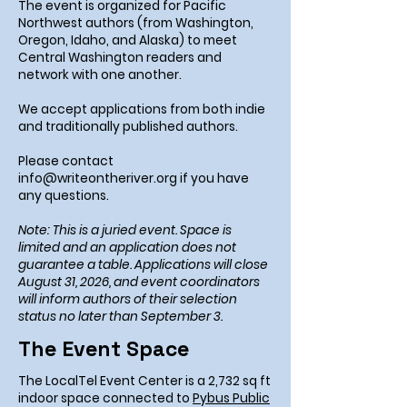
The event is organized for Pacific
Northwest authors (from Washington,
Oregon, Idaho, and Alaska) to meet
Central Washington readers and
network with one another.
We accept applications from both indie
and traditionally published authors.
Please contact
info@writeontheriver.org
if you have
any questions.
Note: This is a juried event. Space is
limited and an application does not
guarantee a table. Applications will close
August 31, 2026, and event coordinators
will inform authors of their selection
status no later than September 3.
The Event Space
The LocalTel Event Center is a 2,732 sq ft
indoor space connected to
Pybus Public