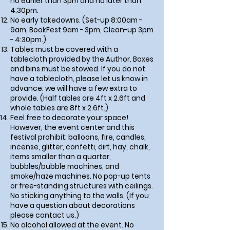
no earlier than 3pm and no later than
4:30pm.
No early takedowns. (Set-up 8:00am -
9am, BookFest 9am - 3pm, Clean-up 3pm
- 4:30pm.)
Tables must be covered with a
tablecloth provided by the Author. Boxes
and bins must be stowed. If you do not
have a tablecloth, please let us know in
advance: we will have a few extra to
provide. (Half tables are 4ft x 2.6ft and
whole tables are 8ft x 2.6ft.)
Feel free to decorate your space!
However, the event center and this
festival prohibit: balloons, fire, candles,
incense, glitter, confetti, dirt, hay, chalk,
items smaller than a quarter,
bubbles/bubble machines, and
smoke/haze machines. No pop-up tents
or free-standing structures with ceilings.
No sticking anything to the walls. (If you
have a question about decorations
please contact us.)
No alcohol allowed at the event. No