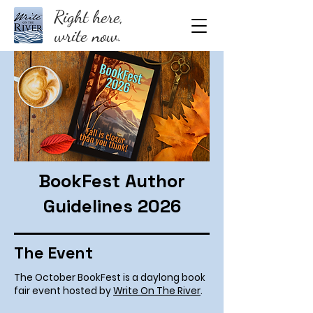
Right here,
write now.
BookFest Author
Guidelines 2026
The Event
The October BookFest is a daylong book
fair event hosted by
Write On The River
.