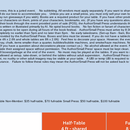
nres, this is a juried event. No subletting. All vendors must apply separately. If you want to sh
will do our best to accommodate you. Unless you are a small press, you must only sell your ow
may run giveaways if you wish). Books are a required product for your table. If you have other prod
our characters on them, prints of your characters, bookmarks, etc. (If you have any questions abou
their book through the event provided point of sale (POS), the Author/Small Press understands th
ks written or illustrated primarily by AI. No spiral bound books. No fan fiction or fanart of characte
s agrees to be open during all hours of the book festival. Author/Small Press must arrive by 8:3
ompletely no earlier than 5pm and no later than 6pm. No early takedowns. (Set-up 8am - 9am,
provided by the Author/Small Press. Boxes and bins must be stowed. If you do not have a tableclo
re 4ft x 2.6ft and whole tables are 8ft x 2.6ft) Feel free to decorate your space. However, the event
dirt, hay, chalk, items smaller than a quarter, bubbles/bubble machines, and smoke/haze machines. N
s. (If you have a question about decorations please contact us.) No alcohol allowed at the event
tside their assigned space without permission. The Author/Small Press' space must be kept clean. 
all boxes/garbage at the end of the event. No music may be played at the tables. If you want to 
wed at setup, take-down, or behind the tables without adult supervision. Author/Small Press wi
tent, no nudity or other adult imagery may be visible at your table. A UBI or temp UBI is required 
rance. Failure to follow these rules may mean the Author/Small Press will not be asked back to 
le Non-Member: $35 half-table, $70 full-table Small Press: $50 half-table, $100 full-table