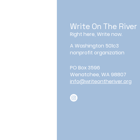
Write On The River
Right here, Write now.
A Washington 501c3
nonprofit organization
PO Box 3596
Wenatchee, WA 98807
info@writeontheriver.org