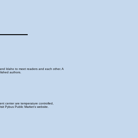
and Idaho to meet readers and each other. A
lished authors.
nt center are temperature controlled,
sit Pybus Public Market’s website.