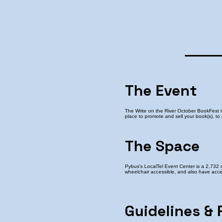
The Event
The Write on the River October BookFest 
place to promote and sell your book(s), to
The Space
Pybus’s LocalTel Event Center is a 2,732 
wheelchair accessible, and also have acces
Guidelines & 