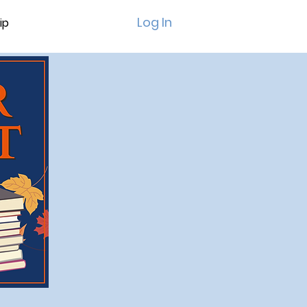
Log In
ip