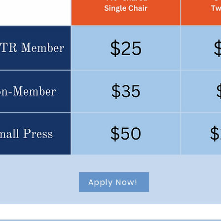
Apply Now!