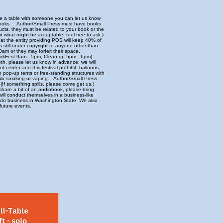
are a table with someone you can let us know
n books. Author/Small Press must have books
ucts, they must be related to your book or the
t what might be acceptable, feel free to ask.)
at the entity providing POS will keep 40% of
rs still under copyright to anyone other than
0am or they may forfeit their space.
 BookFest 9am - 5pm, Clean-up 5pm - 6pm)
th, please let us know in advance: we will
 center and this festival prohibit: balloons,
o pop-up tents or free-standing structures with
. No smoking or vaping. Author/Small Press
(If something spills, please come get us.)
share a bit of an audiobook, please bring
ll conduct themselves in a business-like
to do business in Washington State. We also
future events.