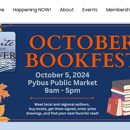
me
Happening NOW!
About
Events
Membersh