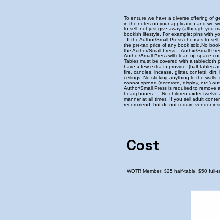
To ensure we have a diverse offering of ge
in the notes on your application and we 
to sell, not just give away (although you 
bookish lifestyle. For example: pins with y
If the Author/Small Press chooses to sell 
the pre-tax price of any book sold. ​ No boo
the Author/Small Press. Author/Small Pres
Author/Small Press will clean up space c
Tables must be covered with a tablecloth 
have a few extra to provide. (half tables a
fire, candles, incense, glitter, confetti, 
ceilings. No sticking anything to the wall
cannot spread (decorate, display, etc.) ou
Author/Small Press is required to remove 
headphones. No children under twelve allo
manner at all times. If you sell adult con
recommend, but do not require vendor insu
Cost
WOTR Member: $25 half-table, $50 full-tab