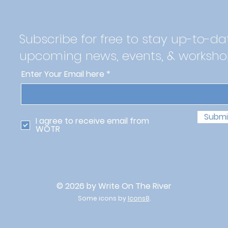
Subscribe for free to stay up-to-da
upcoming news, events, & worksho
Enter Your Email here
Submi
I agree to receive email from
WOTR
© 2026 by Write On The River
Some icons by
Icons8
.