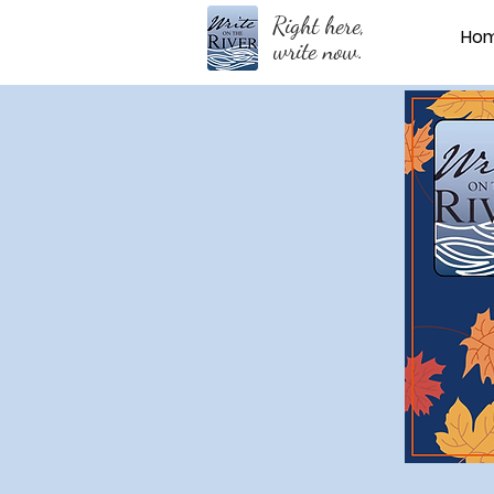
Right here,
Ho
write now.