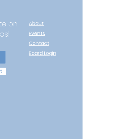
te on
About
ps!
Events
Contact
Board Login
t