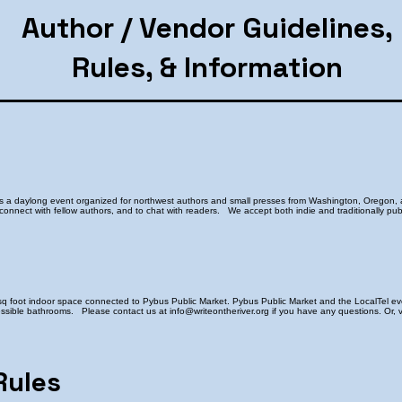
Author / Vendor Guidelines,
Rules, & Information
is a daylong event organized for northwest authors and small presses from Washington, Oregon, 
 connect with fellow authors, and to chat with readers. We accept both indie and traditionally pub
sq foot indoor space connected to Pybus Public Market. Pybus Public Market and the LocalTel eve
sible bathrooms. Please contact us at info@writeontheriver.org if you have any questions. Or, vi
Rules