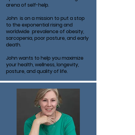
arena of self-help.
John is on a mission to put a stop
to the exponential rising and
worldwide prevalence of obesity,
sarcopenia, poor posture, and early
death.
John wants to help you maximize
your health, wellness, longevity,
posture, and quality of life.