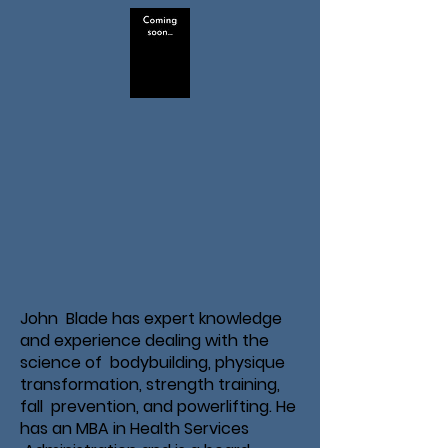
John Blade has expert knowledge
and experience dealing with the
science of bodybuilding, physique
transformation, strength training,
fall prevention, and powerlifting. He
has an MBA in Health Services