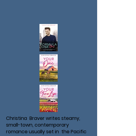
Christina Braver writes steamy,
small-town, contemporary
romance usually set in the Pacific