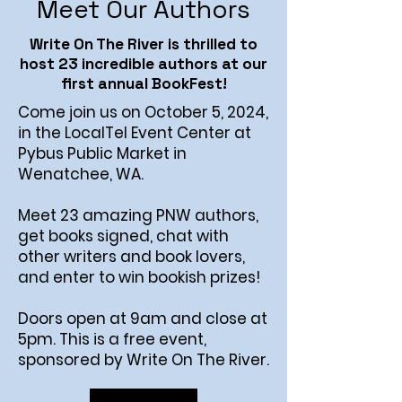
Meet Our Authors
Write On The River is thrilled to
host 23 incredible authors at our
first annual BookFest!
Come join us on October 5, 2024,
in the LocalTel Event Center at
Pybus Public Market in
Wenatchee, WA.
Meet 23 amazing PNW authors,
get books signed, chat with
other writers and book lovers,
and enter to win bookish prizes!
Doors open at 9am and close at
5pm. This is a free event,
sponsored by Write On The River.