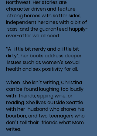
Northwest. Her stories are
character driven and feature
strong heroes with softer sides,
independent heroines with a bit of
sass, and the guaranteed happily-
ever-after we all need.
“A little bit nerdy and a little bit
dirty”, her books address deeper
issues such as women’s sexual
health and sex positivity for all.
When she isn’t writing, Christina
can be found laughing too loudly
with friends, sipping wine, or
reading. She lives outside Seattle
with her husband who shares his
bourbon, and two teenagers who
don’t tell their friends what Mom
writes.