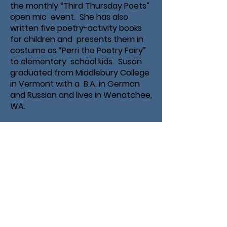
the monthly “Third Thursday Poets”
open mic event. She has also
written five poetry-activity books
for children and presents them in
costume as “Perri the Poetry Fairy”
to elementary school kids. Susan
graduated from Middlebury College
in Vermont with a B.A. in German
and Russian and lives in Wenatchee,
WA.