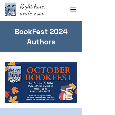
Right here,
write now.
BookFest 2024
Authors