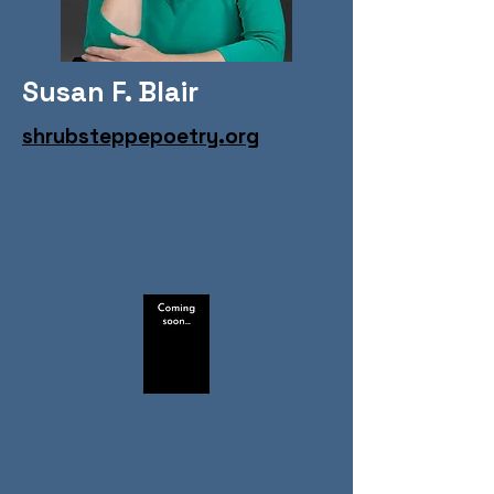
Susan F. Blair
shrubsteppepoetry.org