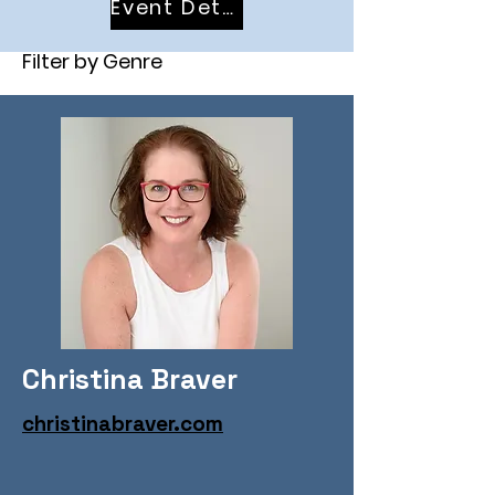
Event Details
Filter by Genre
Christina Braver
christinabraver.com