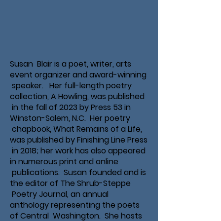
Susan Blair is a poet, writer, arts
event organizer and award-winning
speaker. Her full-length poetry
collection, A Howling, was published
in the fall of 2023 by Press 53 in
Winston-Salem, N.C. Her poetry
chapbook, What Remains of a Life,
was published by Finishing Line Press
in 2018; her work has also appeared
in numerous print and online
publications. Susan founded and is
the editor of The Shrub-Steppe
Poetry Journal, an annual
anthology representing the poets
of Central Washington. She hosts