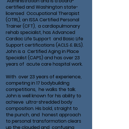
Administration and is a board-
certified and Washington state-
licensed Occupational Therapist
(OTRL), an ISSA Certified Personal
Trainer (CFT), a cardiopulmonary
rehab specialist, has Advanced
Cardiac Life Support and Basic Life
Support certifications (ACLS & BLS).
John is a Certified Aging in Place
Specialist (CAPS) and has over 23
years of acute care hospital work.
With over 23 years of experience,
competing in 17 bodybuilding
competitions, he walks the talk.
John is well known for his ability to
achieve ultra-shredded body
composition. His bold, straight to
the punch, and honest approach
to personal transformation clears
up the clouded and confusing