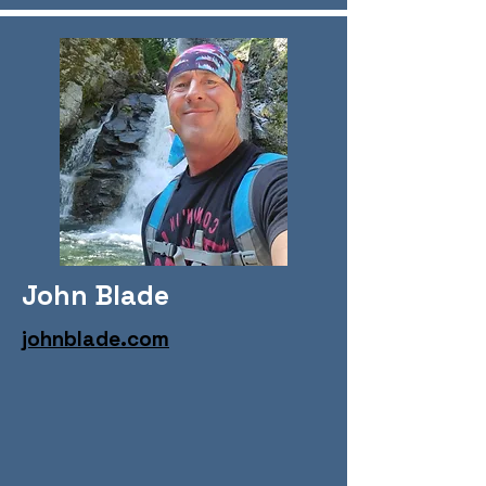
John Blade
johnblade.com