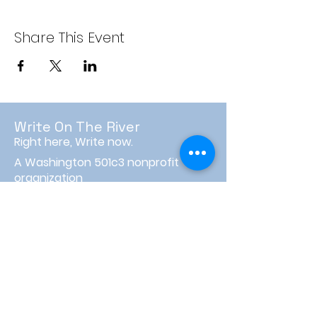
Share This Event
Write On The River
Right here, Write now.
A Washington 501c3 nonprofit
organization
PO Box 3596
Wenatchee, WA 98807
info@writeontheriver.org