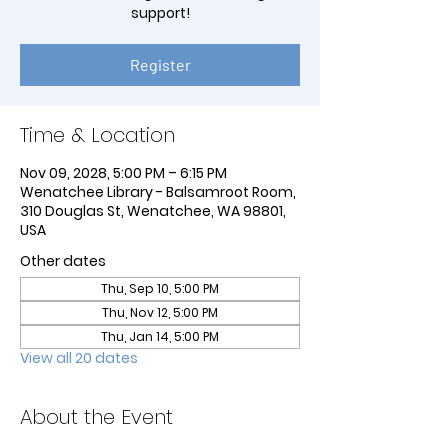
support!
Register
Time & Location
Nov 09, 2028, 5:00 PM – 6:15 PM
Wenatchee Library - Balsamroot Room,
310 Douglas St, Wenatchee, WA 98801,
USA
Other dates
Thu, Sep 10, 5:00 PM
Thu, Nov 12, 5:00 PM
Thu, Jan 14, 5:00 PM
View all 20 dates
About the Event