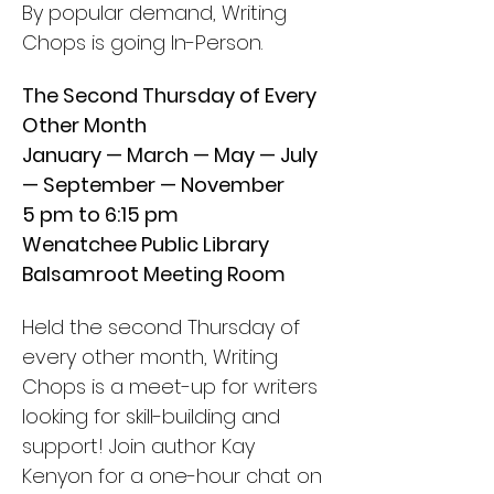
By popular demand, Writing 
Chops is going In-Person.
The Second Thursday of Every 
Other Month
January — March — May — July 
— September — November
5 pm to 6:15 pm
Wenatchee Public Library
Balsamroot Meeting Room
Held the second Thursday of 
every other month, Writing 
Chops is a meet-up for writers 
looking for skill-building and 
support! Join author Kay 
Kenyon for a one-hour chat on 