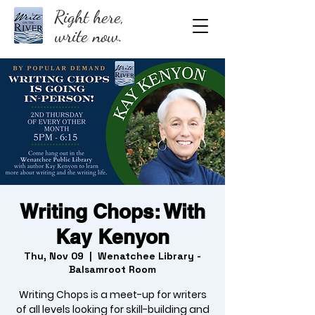
Right here,
write now.
Writing Chops: With
Kay Kenyon
Thu, Nov 09
  |  
Wenatchee Library -
Balsamroot Room
Writing Chops is a meet-up for writers
of all levels looking for skill-building and