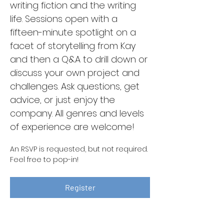
writing fiction and the writing 
life. Sessions open with a 
fifteen-minute spotlight on a 
facet of storytelling from Kay 
and then a Q&A to drill down or 
discuss your own project and 
challenges. Ask questions, get 
advice, or just enjoy the 
company. All genres and levels 
of experience are welcome!
An RSVP is requested, but not required. 
Feel free to pop-in!
Register