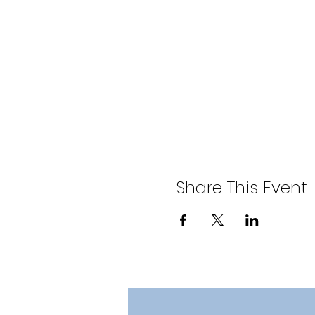
Share This Event