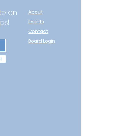
te on
About
ps!
Events
Contact
Board Login
t