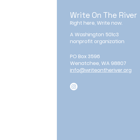
Write On The River
Right here, Write now.
A Washington 501c3
nonprofit organization
PO Box 3596
Wenatchee, WA 98807
info@writeontheriver.org