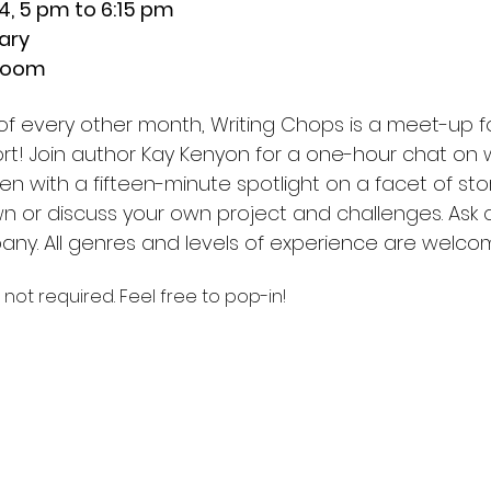
, 5 pm to 6:15 pm
ary
Room
 every other month, Writing Chops is a meet-up for 
ort! Join author Kay Kenyon for a one-hour chat on w
open with a fifteen-minute spotlight on a facet of sto
wn or discuss your own project and challenges. Ask q
any. All genres and levels of experience are welco
 not required. Feel free to pop-in!