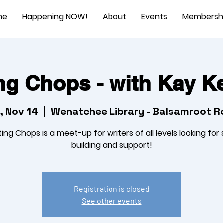
me
Happening NOW!
About
Events
Membersh
ng Chops - with Kay 
, Nov 14
  |  
Wenatchee Library - Balsamroot 
ting Chops is a meet-up for writers of all levels looking for sk
building and support!
Registration is closed
See other events