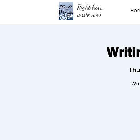
Right here,
Ho
write now.
Writi
Thu
Wri