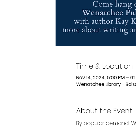
Time & Location
Nov 14, 2024, 5:00 PM – 6:
Wenatchee Library - Bal
About the Event
By popular demand, Wri