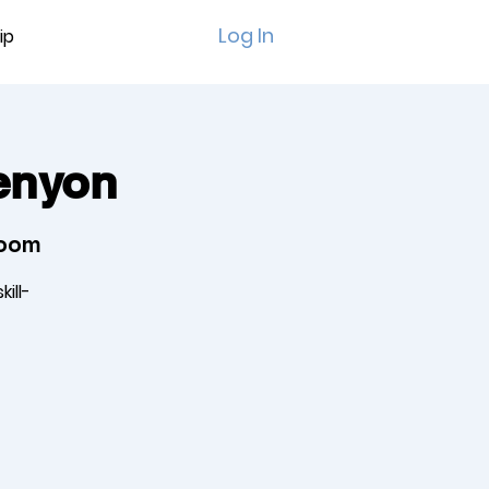
Log In
ip
Kenyon
Room
ill-