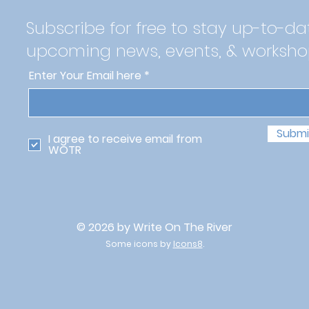
Subscribe for free to stay up-to-da
upcoming news, events, & worksho
Enter Your Email here
Submi
I agree to receive email from
WOTR
© 2026 by Write On The River
Some icons by
Icons8
.