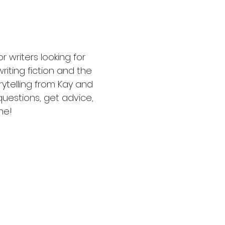
writers looking for 
riting fiction and the 
rytelling from Kay and 
uestions, get advice, 
me!