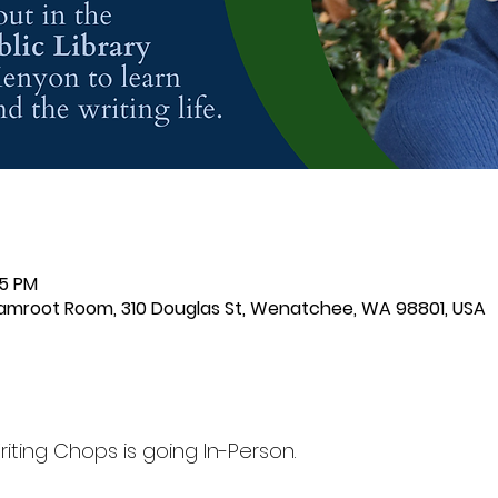
15 PM
samroot Room, 310 Douglas St, Wenatchee, WA 98801, USA
ting Chops is going In-Person.