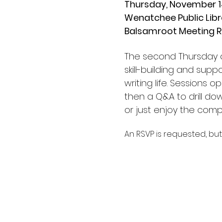
Thursday, November 14
Wenatchee Public Libr
Balsamroot Meeting 
The second Thursday of
skill-building and supp
writing life. Sessions 
then a Q&A to drill do
or just enjoy the comp
An RSVP is requested, but