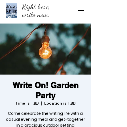
Right here,
write now.
Write On! Garden
Party
Time is TBD
  |  
Location is TBD
Come celebrate the writing life with a
casual evening meal and get-together
in a gracious outdoor setting