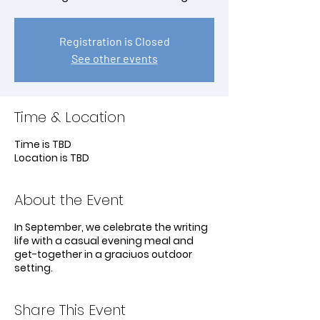
Registration is Closed
See other events
Time & Location
Time is TBD
Location is TBD
About the Event
In September, we celebrate the writing
life with a casual evening meal and
get-together in a graciuos outdoor
setting.
Share This Event