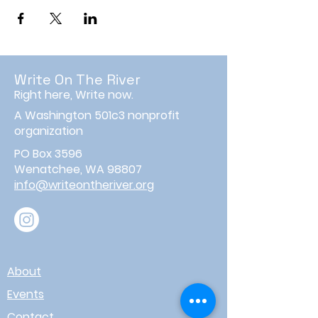
Write On The River
Right here, Write now.
A Washington 501c3 nonprofit
organization
PO Box 3596
Wenatchee, WA 98807
info@writeontheriver.org
About
Events
Contact