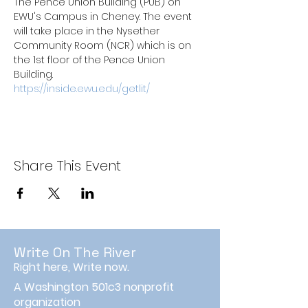
The Pence Union Building (PUB) on 
EWU's Campus in Cheney. The event 
will take place in the Nysether 
Community Room (NCR) which is on 
the 1st floor of the Pence Union 
Building.
https://inside.ewu.edu/getlit/
Share This Event
Write On The River
Right here, Write now.
A Washington 501c3 nonprofit
organization