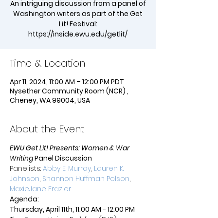
An intriguing discussion from a panel of
Washington writers as part of the Get
Lit! Festival:
https://inside.ewu.edu/getlit/
Time & Location
Apr 11, 2024, 11:00 AM – 12:00 PM PDT
Nysether Community Room (NCR) ,
Cheney, WA 99004, USA
About the Event
EWU Get Lit! Presents: Women & War 
Writing
 Panel Discussion
Panelists: 
Abby E. Murray
, 
Lauren K. 
Johnson
, 
Shannon Huffman Polson
, 
MaxieJane Frazier
Agenda:
Thursday, April 11th, 11:00 AM - 12:00 PM 