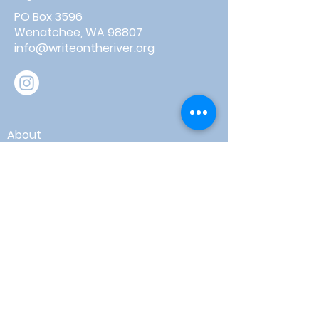
PO Box 3596
Wenatchee, WA 98807
info@writeontheriver.org
About
Events
Contact
Board Login
Subscribe for free to stay up-to-
date on upcoming news, events,
& workshops!