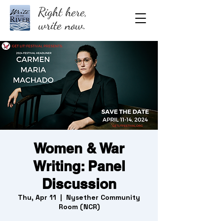
Right here,
write now.
Women & War
Writing: Panel
Discussion
Thu, Apr 11
  |  
Nysether Community
Room (NCR)