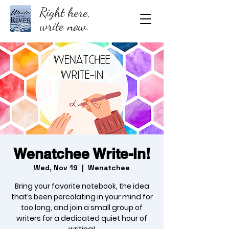
Right here,
write now.
Wenatchee Write-In!
Wed, Nov 19
  |  
Wenatchee
Bring your favorite notebook, the idea
that’s been percolating in your mind for
too long, and join a small group of
writers for a dedicated quiet hour of