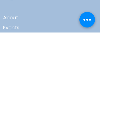
About
Events
Contact
Board Login
Subscribe for free to stay up-to-
date on upcoming news, events,
& workshops!
Enter Your Email here
I agree to receive email from
WOTR
Submit