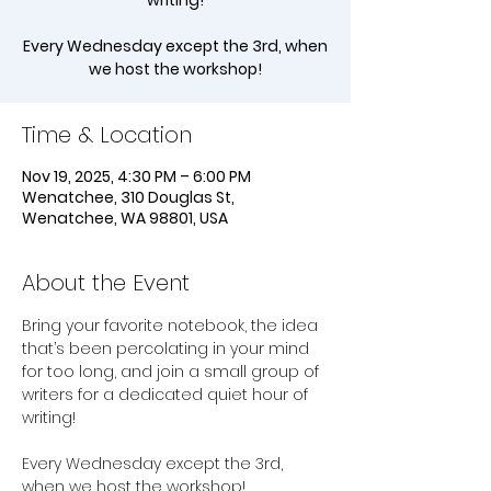
writing!
Every Wednesday except the 3rd, when
we host the workshop!
Time & Location
Nov 19, 2025, 4:30 PM – 6:00 PM
Wenatchee, 310 Douglas St,
Wenatchee, WA 98801, USA
About the Event
Bring your favorite notebook, the idea 
that’s been percolating in your mind 
for too long, and join a small group of 
writers for a dedicated quiet hour of 
writing!
Every Wednesday except the 3rd, 
when we host the workshop!