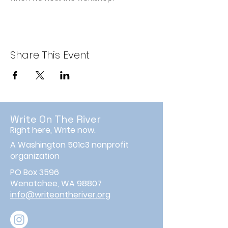
Share This Event
Write On The River
Right here, Write now.
A Washington 501c3 nonprofit
organization
PO Box 3596
Wenatchee, WA 98807
info@writeontheriver.org