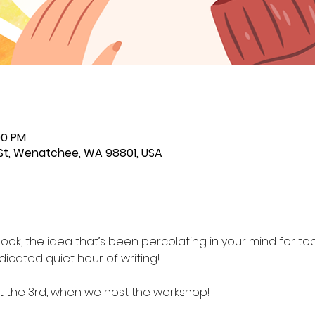
00 PM
St, Wenatchee, WA 98801, USA
ook, the idea that’s been percolating in your mind for too 
dicated quiet hour of writing!
the 3rd, when we host the workshop!