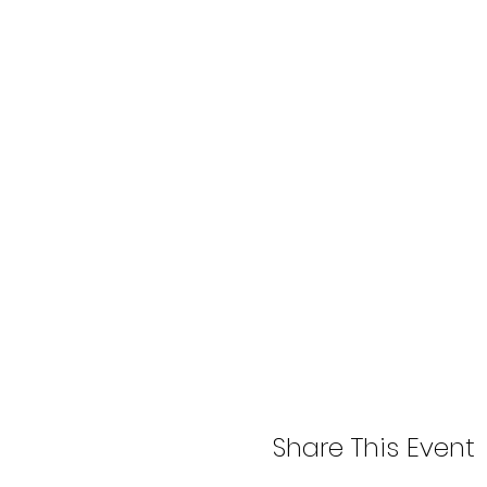
Share This Event