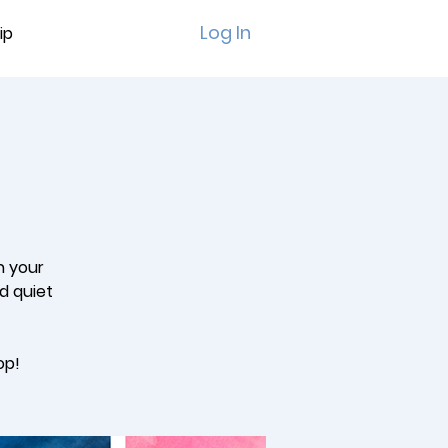
Log In
ip
n your
ed quiet
op!