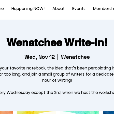
me
Happening NOW!
About
Events
Membersh
Wenatchee Write-In!
Wed, Nov 12
  |  
Wenatchee
 your favorite notebook, the idea that’s been percolating i
r too long, and join a small group of writers for a dedicat
hour of writing!
ery Wednesday except the 3rd, when we host the worksh