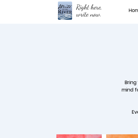
Right here,
Ho
write now.
Bring
mind fo
Ev