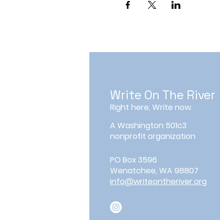
Write On The River
Right here, Write now.
A Washington 501c3
nonprofit organization
PO Box 3596
Wenatchee, WA 98807
info@writeontheriver.org