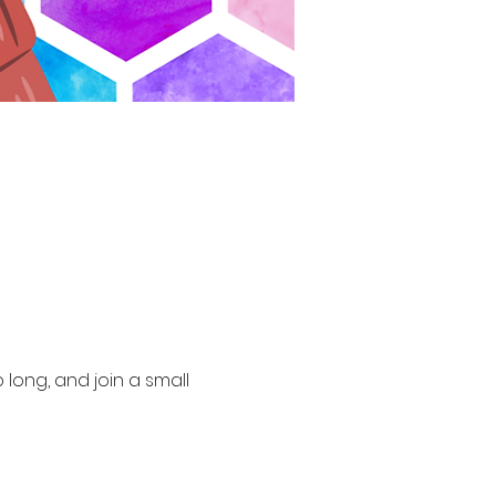
long, and join a small 