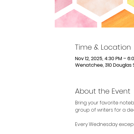
Time & Location
Nov 12, 2025, 4:30 PM – 6:
Wenatchee, 310 Douglas 
About the Event
Bring your favorite noteb
group of writers for a de
Every Wednesday except 