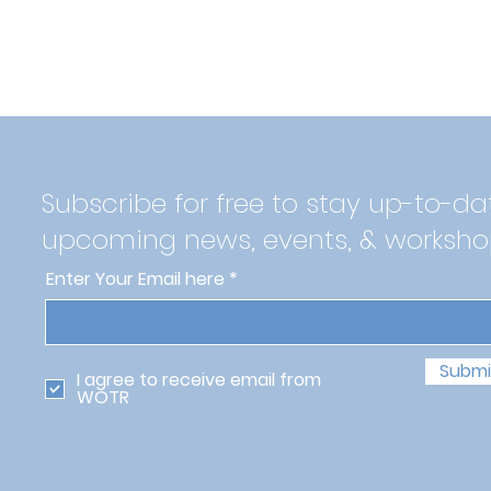
Subscribe for free to stay up-to-da
upcoming news, events, & worksho
Enter Your Email here
Submi
I agree to receive email from
WOTR