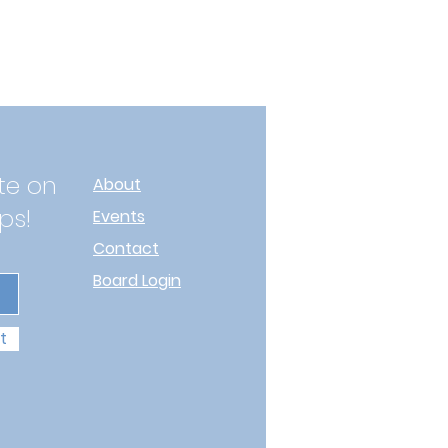
te on
About
ps!
Events
Contact
Board Login
t