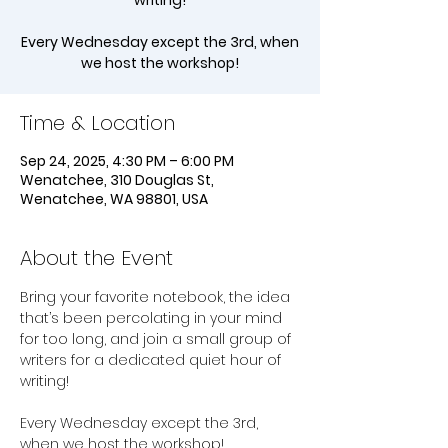
writing!
Every Wednesday except the 3rd, when
we host the workshop!
Time & Location
Sep 24, 2025, 4:30 PM – 6:00 PM
Wenatchee, 310 Douglas St,
Wenatchee, WA 98801, USA
About the Event
Bring your favorite notebook, the idea 
that’s been percolating in your mind 
for too long, and join a small group of 
writers for a dedicated quiet hour of 
writing!
Every Wednesday except the 3rd, 
when we host the workshop!