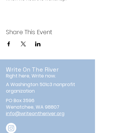
Share This Event
Write On The River
Right here, Write now.
A Washington 501c3 nonprofit
organization
PO Box 3596
Wenatchee, WA 98807
info@writeontheriver.org