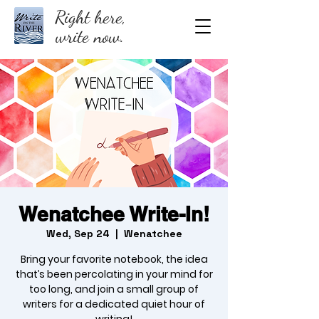
Right here,
write now.
Wenatchee Write-In!
Wed, Sep 24
  |  
Wenatchee
Bring your favorite notebook, the idea
that’s been percolating in your mind for
too long, and join a small group of
writers for a dedicated quiet hour of