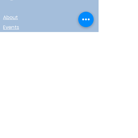
About
Events
Contact
Board Login
Subscribe for free to stay up-to-
date on upcoming news, events,
& workshops!
Enter Your Email here
I agree to receive email from
WOTR
Submit