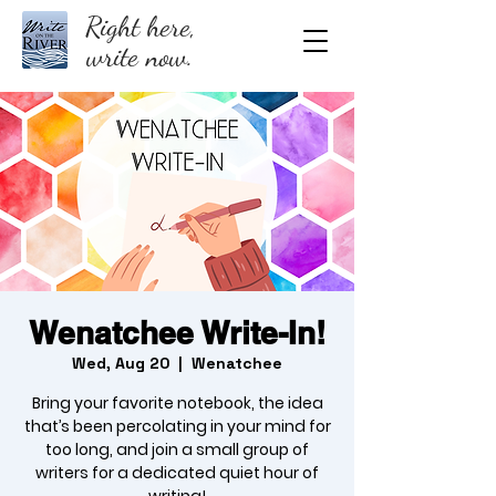
Right here,
write now.
Wenatchee Write-In!
Wed, Aug 20
  |  
Wenatchee
Bring your favorite notebook, the idea
that’s been percolating in your mind for
too long, and join a small group of
writers for a dedicated quiet hour of