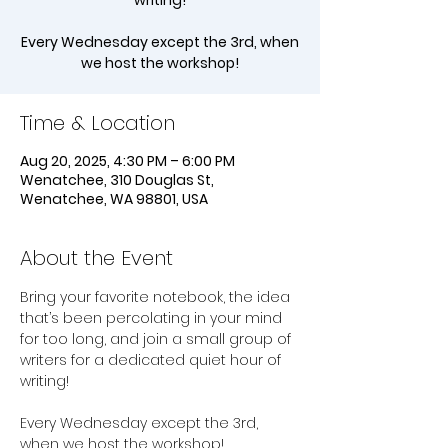
writing!
Every Wednesday except the 3rd, when
we host the workshop!
Time & Location
Aug 20, 2025, 4:30 PM – 6:00 PM
Wenatchee, 310 Douglas St,
Wenatchee, WA 98801, USA
About the Event
Bring your favorite notebook, the idea 
that’s been percolating in your mind 
for too long, and join a small group of 
writers for a dedicated quiet hour of 
writing!
Every Wednesday except the 3rd, 
when we host the workshop!