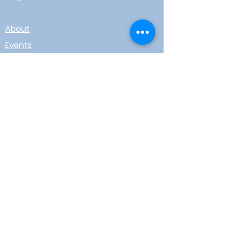
About
Events
Contact
Board Login
Subscribe for free to stay up-to-
date on upcoming news, events,
& workshops!
Enter Your Email here
I agree to receive email from
WOTR
Submit