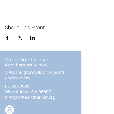
Share This Event
Write On The River
Right here, Write now.
A Washington 501c3 nonprofit
organization
PO Box 3596
Wenatchee, WA 98807
info@writeontheriver.org