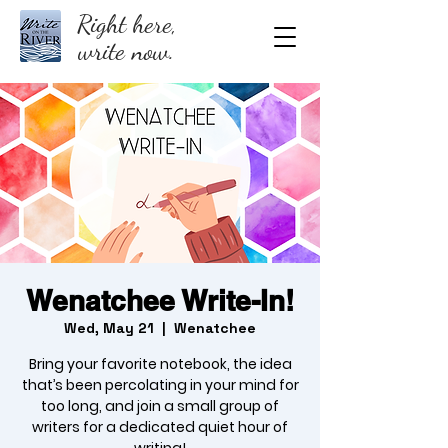
Right here,
write now.
Wenatchee Write-In!
Wed, May 21
  |  
Wenatchee
Bring your favorite notebook, the idea
that’s been percolating in your mind for
too long, and join a small group of
writers for a dedicated quiet hour of