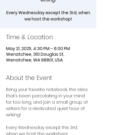
writing!
Every Wednesday except the 3rd, when
we host the workshop!
Time & Location
May 21, 2025, 4:30 PM – 6:00 PM
Wenatchee, 310 Douglas St,
Wenatchee, WA 98801, USA
About the Event
Bring your favorite notebook, the idea 
that’s been percolating in your mind 
for too long, and join a small group of 
writers for a dedicated quiet hour of 
writing!
Every Wednesday except the 3rd, 
when we host the workshop!