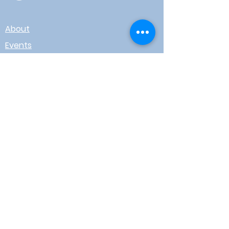
About
Events
Contact
Board Login
Subscribe for free to stay up-to-
date on upcoming news, events,
& workshops!
Enter Your Email here
I agree to receive email from
WOTR
Submit