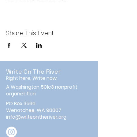
Share This Event
Write On The River
Right here, Write now.
A Washington 501c3 nonprofit
organization
PO Box 3596
Wenatchee, WA 98807
info@writeontheriver.org