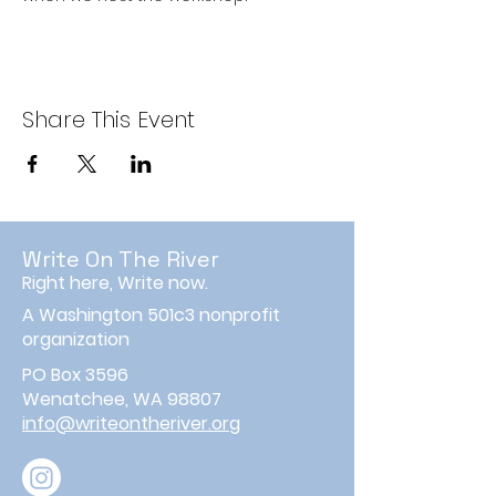
Share This Event
Write On The River
Right here, Write now.
A Washington 501c3 nonprofit
organization
PO Box 3596
Wenatchee, WA 98807
info@writeontheriver.org