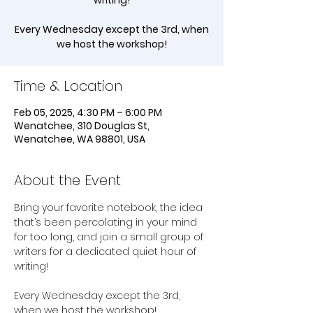
writing!
Every Wednesday except the 3rd, when
we host the workshop!
Time & Location
Feb 05, 2025, 4:30 PM – 6:00 PM
Wenatchee, 310 Douglas St,
Wenatchee, WA 98801, USA
About the Event
Bring your favorite notebook, the idea 
that’s been percolating in your mind 
for too long, and join a small group of 
writers for a dedicated quiet hour of 
writing!
Every Wednesday except the 3rd, 
when we host the workshop!