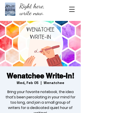
Right here,
write now.
Wenatchee Write-In!
Wed, Feb 05
  |  
Wenatchee
Bring your favorite notebook, the idea
that’s been percolating in your mind for
too long, and join a small group of
writers for a dedicated quiet hour of