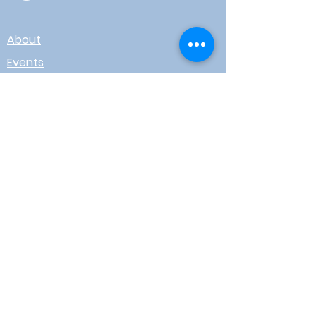
About
Events
Contact
Board Login
Subscribe for free to stay up-to-
date on upcoming news, events,
& workshops!
Enter Your Email here
I agree to receive email from
WOTR
Submit