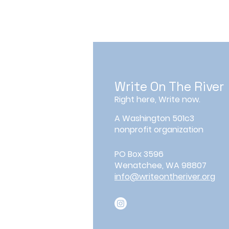
Write On The River
Right here, Write now.
A Washington 501c3
nonprofit organization
PO Box 3596
Wenatchee, WA 98807
info@writeontheriver.org