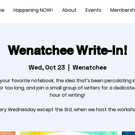
me
Happening NOW!
About
Events
Membersh
Wenatchee Write-In!
Wed, Oct 23
  |  
Wenatchee
 your favorite notebook, the idea that’s been percolating i
r too long, and join a small group of writers for a dedicat
hour of writing!
ery Wednesday except the 3rd, when we host the worksh