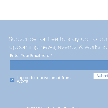
Subscribe for free to stay up-to-da
upcoming news, events, & worksho
Enter Your Email here
Submi
I agree to receive email from
WOTR