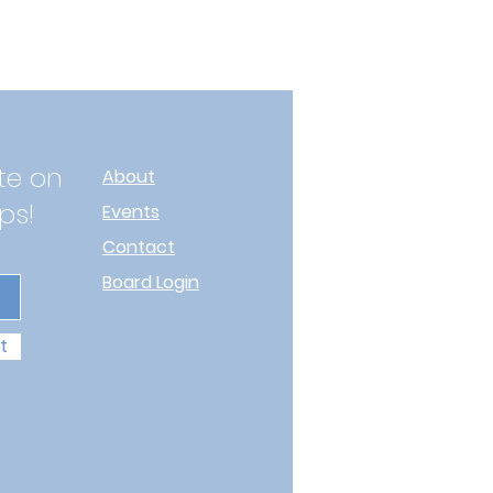
te on
About
ps!
Events
Contact
Board Login
t