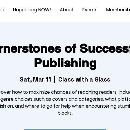
me
Happening NOW!
About
Events
Membersh
nerstones of Successf
Publishing
Sat, Mar 11
  |  
Class with a Glass
cover how to maximize chances of reaching readers, inclu
l genre choices such as covers and categories, what platf
ish on, and where to go for help when encountering stum
blocks.