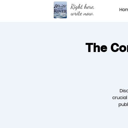
Right here,
Ho
write now.
The Cor
Dis
crucia
publ