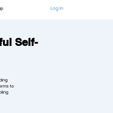
Log In
ip
ul Self-
ding
orms to
bling