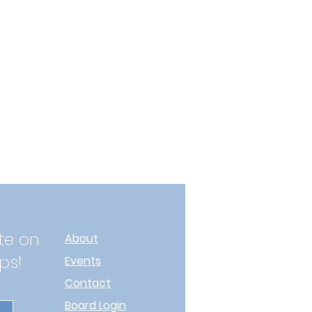
te on
About
ps!
Events
Contact
Board Login