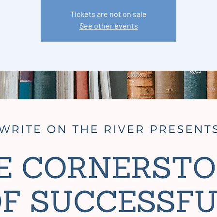
Tickets are not on sale
See other events