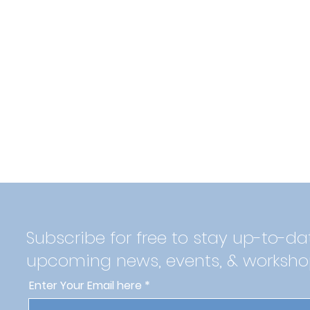
Subscribe for free to stay up-to-da
upcoming news, events, & worksho
Enter Your Email here