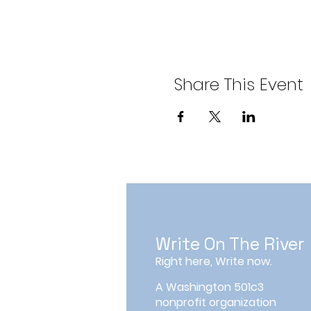
Share This Event
Write On The River
Right here, Write now.
A Washington 501c3
nonprofit organization