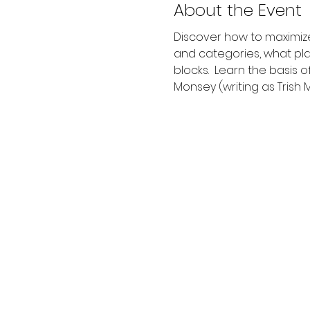
About the Event
Discover how to maximize
and categories, what pla
blocks.  Learn the basis 
Monsey (writing as Trish