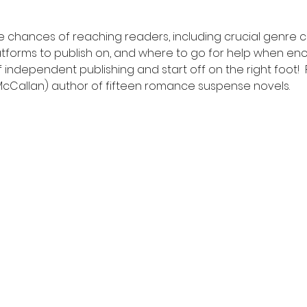
 chances of reaching readers, including crucial genre c
tforms to publish on, and where to go for help when en
of independent publishing and start off on the right foot!
 McCallan) author of fifteen romance suspense novels.