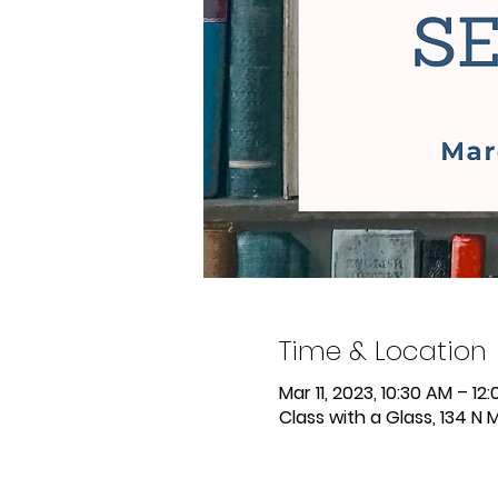
Time & Location
Mar 11, 2023, 10:30 AM – 12
Class with a Glass, 134 N