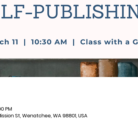
:00 PM
 Mission St, Wenatchee, WA 98801, USA