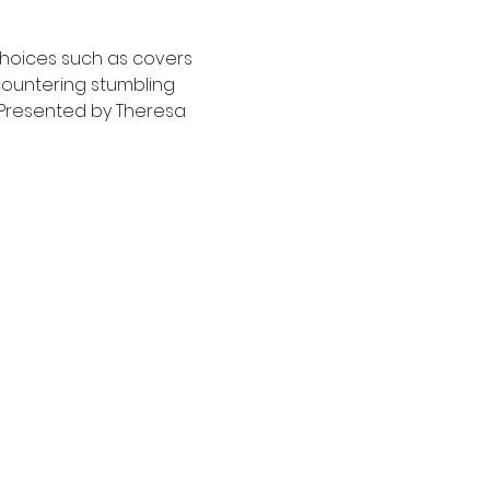
hoices such as covers 
countering stumbling 
  Presented by Theresa 