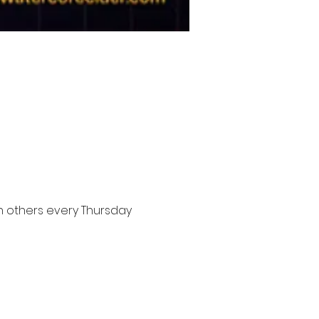
n others every Thursday 