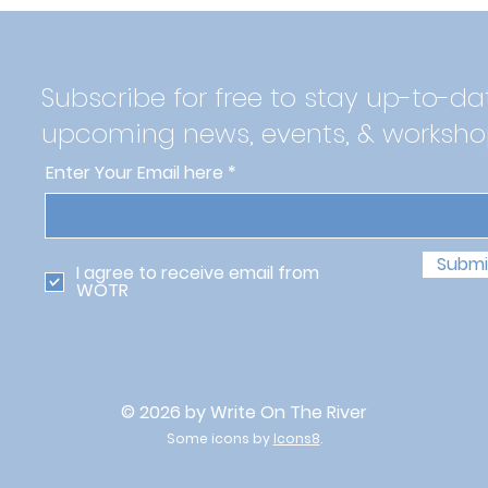
Subscribe for free to stay up-to-da
upcoming news, events, & worksho
Enter Your Email here
Submi
I agree to receive email from
WOTR
© 2026 by Write On The River
Some icons by
Icons8
.