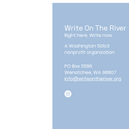
Write On The River
Right here, Write now.
A Washington 501c3
nonprofit organization
PO Box 3596
Wenatchee, WA 98807
info@writeontheriver.org