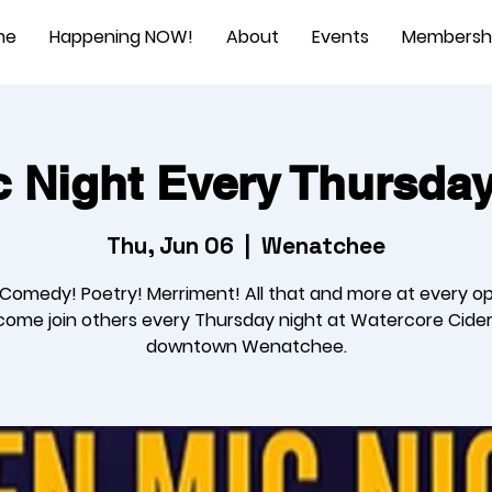
me
Happening NOW!
About
Events
Membersh
 Night Every Thursda
Thu, Jun 06
  |  
Wenatchee
 Comedy! Poetry! Merriment! All that and more at every o
come join others every Thursday night at Watercore Cider
downtown Wenatchee.