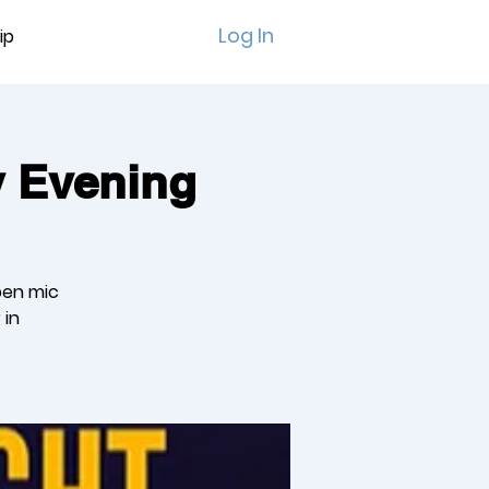
Log In
ip
y Evening
pen mic
 in