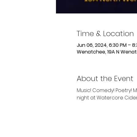
Time & Location
Jun 06, 2024, 6:30 PM – 8
Wenatchee, 19A N Wenat
About the Event
Music! Comedy! Poetry! M
night at Watercore Cid