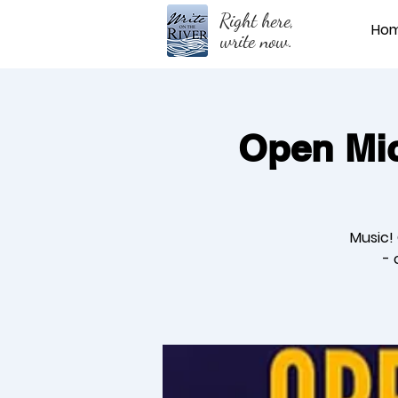
Right here,
Ho
write now.
Open Mic
Music!
- 