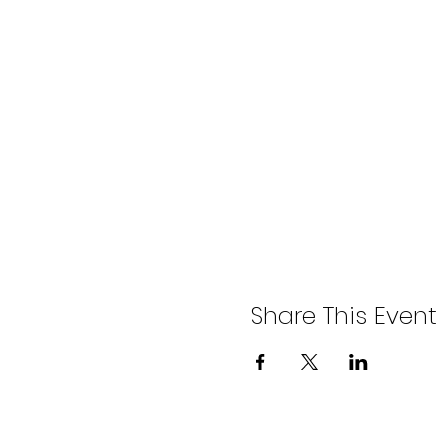
Share This Event