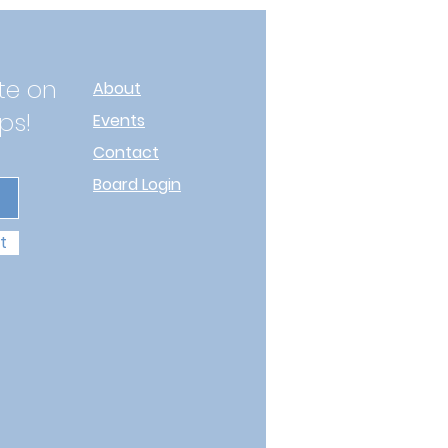
te on
About
ps!
Events
Contact
Board Login
t