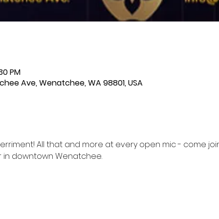
:30 PM
chee Ave, Wenatchee, WA 98801, USA
erriment! All that and more at every open mic - come joi
er in downtown Wenatchee.