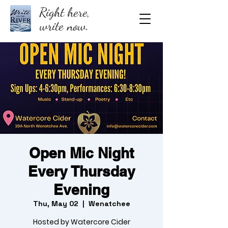
Right here,
write now.
Open Mic Night
Every Thursday
Evening
Thu, May 02
  |  
Wenatchee
Hosted by Watercore Cider