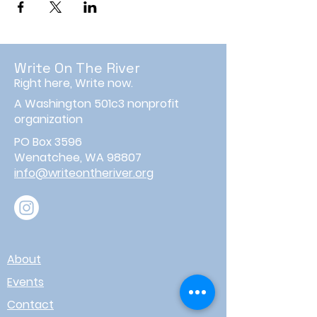
Write On The River
Right here, Write now.
A Washington 501c3 nonprofit
organization
PO Box 3596
Wenatchee, WA 98807
info@writeontheriver.org
About
Events
Contact