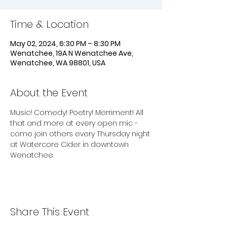
Time & Location
May 02, 2024, 6:30 PM – 8:30 PM
Wenatchee, 19A N Wenatchee Ave,
Wenatchee, WA 98801, USA
About the Event
Music! Comedy! Poetry! Merriment! All 
that and more at every open mic - 
come join others every Thursday night 
at Watercore Cider in downtown 
Wenatchee.
Share This Event