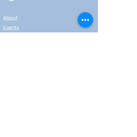
About
Events
Contact
Board Login
Subscribe for free to stay up-to-
date on upcoming news, events,
& workshops!
Enter Your Email here
I agree to receive email from
WOTR