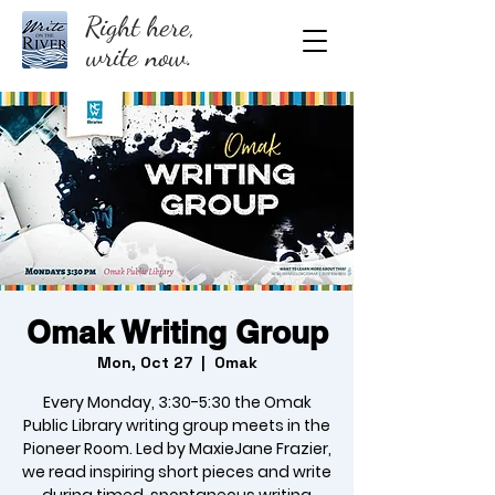
Right here,
write now.
Omak Writing Group
Mon, Oct 27
  |  
Omak
Every Monday, 3:30-5:30 the Omak
Public Library writing group meets in the
Pioneer Room. Led by MaxieJane Frazier,
we read inspiring short pieces and write