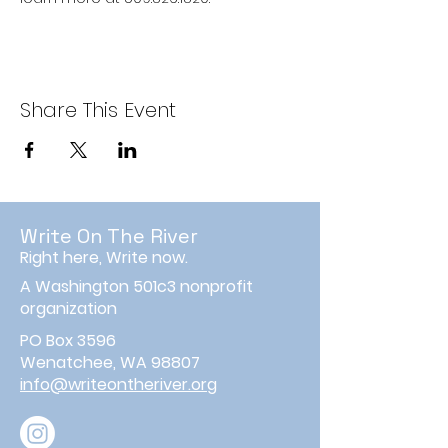
Share This Event
Write On The River
Right here, Write now.
A Washington 501c3 nonprofit
organization
PO Box 3596
Wenatchee, WA 98807
info@writeontheriver.org