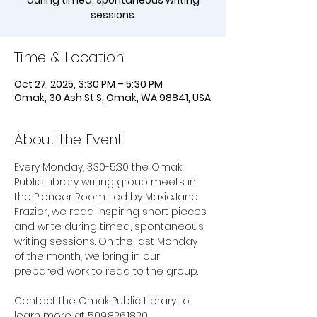
during timed, spontaneous writing
sessions.
Time & Location
Oct 27, 2025, 3:30 PM – 5:30 PM
Omak, 30 Ash St S, Omak, WA 98841, USA
About the Event
Every Monday, 3:30-5:30 the Omak 
Public Library writing group meets in 
the Pioneer Room. Led by MaxieJane 
Frazier, we read inspiring short pieces 
and write during timed, spontaneous 
writing sessions. On the last Monday 
of the month, we bring in our 
prepared work to read to the group. 
Contact the Omak Public Library to 
learn more at 509.826.1820.