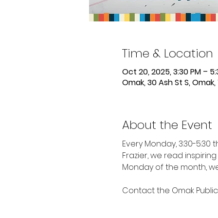
Time & Location
Oct 20, 2025, 3:30 PM – 5
Omak, 30 Ash St S, Omak,
About the Event
Every Monday, 3:30-5:30 
Frazier, we read inspirin
Monday of the month, we 
Contact the Omak Public L