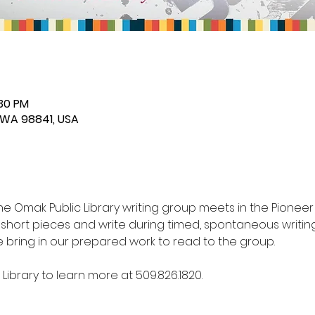
:30 PM
 WA 98841, USA
the Omak Public Library writing group meets in the Pionee
g short pieces and write during timed, spontaneous writing
bring in our prepared work to read to the group. 
ibrary to learn more at 509.826.1820.