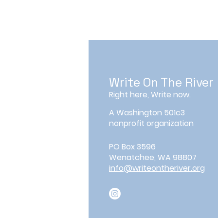
Write On The River
Right here, Write now.
A Washington 501c3
nonprofit organization
PO Box 3596
Wenatchee, WA 98807
info@writeontheriver.org