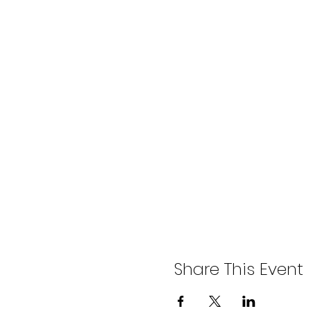
Share This Event