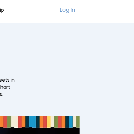
Log In
ip
eets in
short
s.