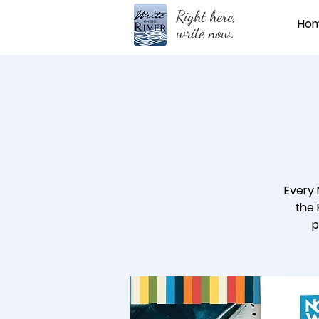
Right here,
Ho
write now.
Every 
the 
p