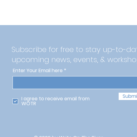
Subscribe for free to stay up-to-da
upcoming news, events, & worksho
Enter Your Email here
Submi
I agree to receive email from
WOTR