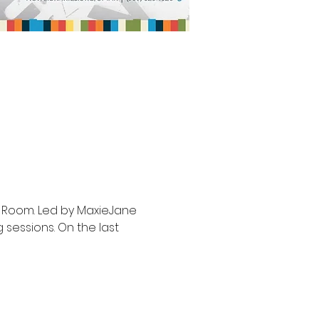
r Room. Led by MaxieJane 
 sessions. On the last 