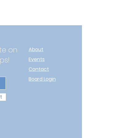
te on
About
ps!
Events
Contact
Board Login
t