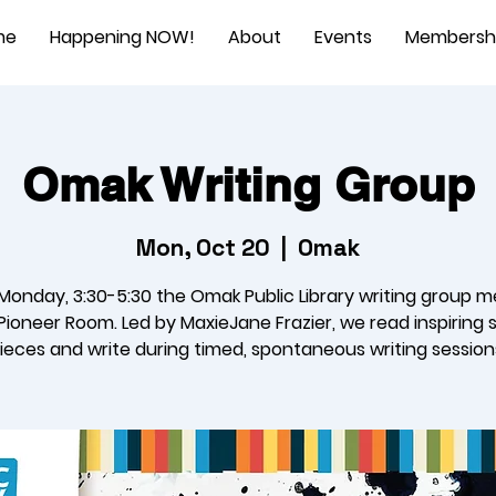
me
Happening NOW!
About
Events
Membersh
Omak Writing Group
Mon, Oct 20
  |  
Omak
Monday, 3:30-5:30 the Omak Public Library writing group m
Pioneer Room. Led by MaxieJane Frazier, we read inspiring 
ieces and write during timed, spontaneous writing session