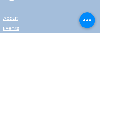
About
Events
Contact
Board Login
Subscribe for free to stay up-to-
date on upcoming news, events,
& workshops!
Enter Your Email here
I agree to receive email from
WOTR