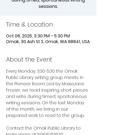
during timed, spontaneous writing
sessions.
Time & Location
Oct 06, 2025, 3:30 PM – 5:30 PM
Omak, 30 Ash St S, Omak, WA 98841, USA
About the Event
Every Monday, 3:30-5:30 the Omak 
Public Library writing group meets in 
the Pioneer Room. Led by MaxieJane 
Frazier, we read inspiring short pieces 
and write during timed, spontaneous 
writing sessions. On the last Monday 
of the month, we bring in our 
prepared work to read to the group. 
Contact the Omak Public Library to 
learn more at 509.826.1820.