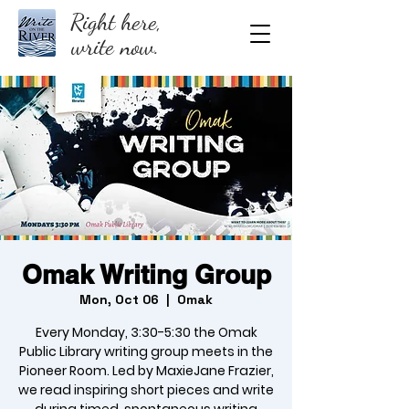
Right here,
write now.
Omak Writing Group
Mon, Oct 06
  |  
Omak
Every Monday, 3:30-5:30 the Omak
Public Library writing group meets in the
Pioneer Room. Led by MaxieJane Frazier,
we read inspiring short pieces and write