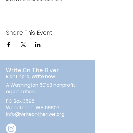
Share This Event
Write On The River
Right here, Write now.
A Washington 501c3 nonprofit
organization
PO Box 3596
Wenatchee, WA 98807
info@writeontheriver.org