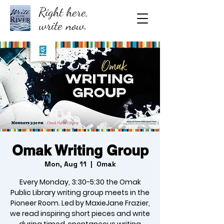
Right here,
write now.
Omak Writing Group
Mon, Aug 11
  |  
Omak
Every Monday, 3:30-5:30 the Omak
Public Library writing group meets in the
Pioneer Room. Led by MaxieJane Frazier,
we read inspiring short pieces and write