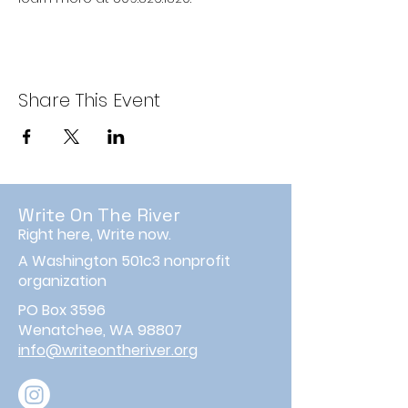
Share This Event
Write On The River
Right here, Write now.
A Washington 501c3 nonprofit
organization
PO Box 3596
Wenatchee, WA 98807
info@writeontheriver.org