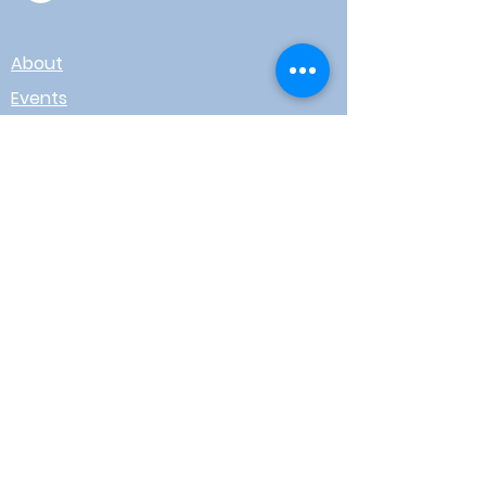
About
Events
Contact
Board Login
Subscribe for free to stay up-to-
date on upcoming news, events,
& workshops!
Enter Your Email here
I agree to receive email from
WOTR