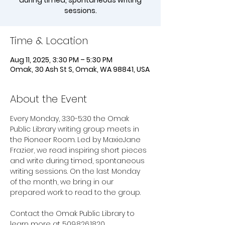
during timed, spontaneous writing
sessions.
Time & Location
Aug 11, 2025, 3:30 PM – 5:30 PM
Omak, 30 Ash St S, Omak, WA 98841, USA
About the Event
Every Monday, 3:30-5:30 the Omak 
Public Library writing group meets in 
the Pioneer Room. Led by MaxieJane 
Frazier, we read inspiring short pieces 
and write during timed, spontaneous 
writing sessions. On the last Monday 
of the month, we bring in our 
prepared work to read to the group. 
Contact the Omak Public Library to 
learn more at 509.826.1820.