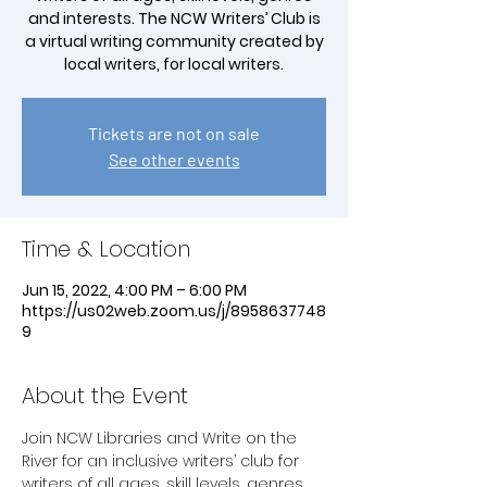
and interests. The NCW Writers’ Club is
a virtual writing community created by
local writers, for local writers.
Tickets are not on sale
See other events
Time & Location
Jun 15, 2022, 4:00 PM – 6:00 PM
https://us02web.zoom.us/j/8958637748
9
About the Event
Join NCW Libraries and Write on the 
River for an inclusive writers’ club for 
writers of all ages, skill levels, genres 