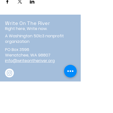
Write On The River
Right here, Write now.
A Washington 501c3 nonprofit
organization
PO Box 3596
Wenatchee, WA 98807
info@writeontheriver.org
About
Events
Contact