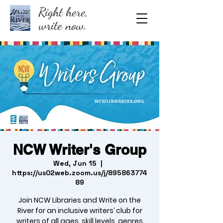
Right here,
write now.
NCW Writer's Group
Wed, Jun 15
  |  
https://us02web.zoom.us/j/895863774
89
Join NCW Libraries and Write on the
River for an inclusive writers’ club for
writers of all ages, skill levels, genres