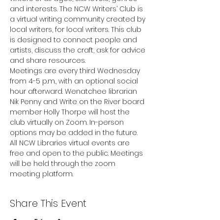
and interests. The NCW Writers’ Club is 
a virtual writing community created by 
local writers, for local writers. This club 
is designed to connect people and 
artists, discuss the craft, ask for advice 
and share resources.
Meetings are every third Wednesday 
from 4-5 p.m., with an optional social 
hour afterward. Wenatchee librarian 
Nik Penny and Write on the River board 
member Holly Thorpe will host the 
club virtually on Zoom. In-person 
options may be added in the future.
All NCW Libraries virtual events are 
free and open to the public. Meetings 
will be held through the zoom 
meeting platform.
Share This Event