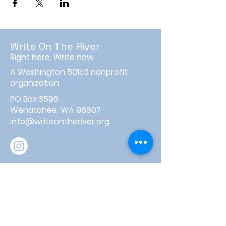
Write On The River
Right here, Write now.
A Washington 501c3 nonprofit
organization
PO Box 3596
Wenatchee, WA 98807
info@writeontheriver.org
About
Events
Contact