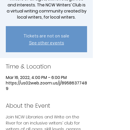
and interests. The NCW Writers’ Club is
a virtual writing community created by
local writers, for local writers.
Tickets are not on sale
See other events
Time & Location
Mar 16, 2022, 4:00 PM – 6:00 PM
https://us02web.zoom.us/j/8958637748
9
About the Event
Join NCW Libraries and Write on the 
River for an inclusive writers’ club for 
writers of all ages, skill levels, genres 