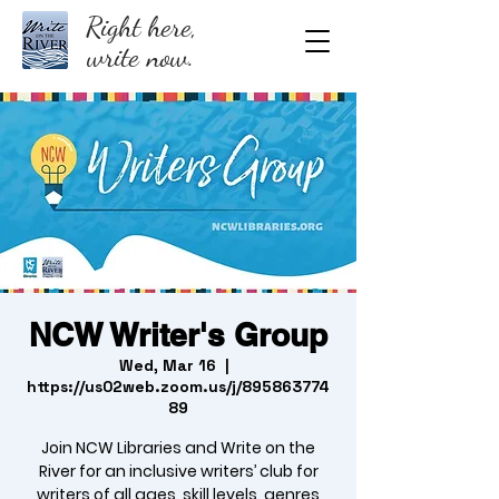
Right here,
write now.
NCW Writer's Group
Wed, Mar 16
  |  
https://us02web.zoom.us/j/895863774
89
Join NCW Libraries and Write on the
River for an inclusive writers’ club for
writers of all ages, skill levels, genres