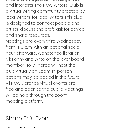
and interests. The NCW Writers’ Club is 
a virtual writing community created by 
local writers, for local writers. This club 
is designed to connect people and 
artists, discuss the craft, ask for advice 
and share resources.
Meetings are every third Wednesday 
from 4-5 p.m., with an optional social 
hour afterward. Wenatchee librarian 
Nik Penny and Write on the River board 
member Holly Thorpe will host the 
club virtually on Zoom. In-person 
options may be added in the future.
All NCW Libraries virtual events are 
free and open to the public. Meetings 
will be held through the zoom 
meeting platform.
Share This Event