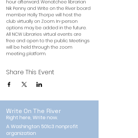
hour afterward. Wenatchee librarian 
Nik Penny and Write on the River board 
member Holly Thorpe will host the 
club virtually on Zoom. In-person 
options may be added in the future.
All NCW Libraries virtual events are 
free and open to the public. Meetings 
will be held through the zoom 
meeting platform.
Share This Event
Write On The River
Right here, Write now.
A Washington 501c3 nonprofit
organization