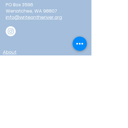
PO Box 3596
Wenatchee, WA 98807
info@writeontheriver.org
About
Events
Contact
Board Login
Subscribe for free to stay up-to-
date on upcoming news, events,
& workshops!