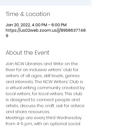
Time & Location
Jan 20, 2022, 4:00 PM – 6:00 PM
https://us02web.zoom.us/j/8958637748
9
About the Event
Join NCW Libraries and Write on the 
River for an inclusive writers’ club for 
writers of all ages, skill levels, genres 
and interests. The NCW Writers’ Club is 
a virtual writing community created by 
local writers, for local writers. This club 
is designed to connect people and 
artists, discuss the craft, ask for advice 
and share resources.
Meetings are every third Wednesday 
from 4-5 p.m., with an optional social 