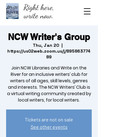
Right here,
write now.
NCW Writer's Group
Thu, Jan 20
  |  
https://us02web.zoom.us/j/895863774
89
Join NCW Libraries and Write on the
River for an inclusive writers’ club for
writers of all ages, skill levels, genres
and interests. The NCW Writers’ Club is
a virtual writing community created by
local writers, for local writers.
Tickets are not on sale
See other events