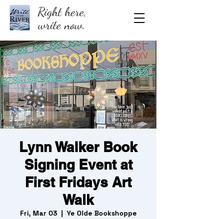
Right here,
write now.
Lynn Walker Book
Signing Event at
First Fridays Art
Walk
Fri, Mar 03
  |  
Ye Olde Bookshoppe