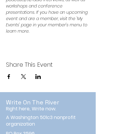
workshops and conference 
presentations. If you have an upcoming 
event and are a member, visit the 'My 
Events' page in your member's menu to 
learn more.
Share This Event
Write On The River
Right here, Write now.
A Washington 501c3 nonprofit
organization
PO Box 3596