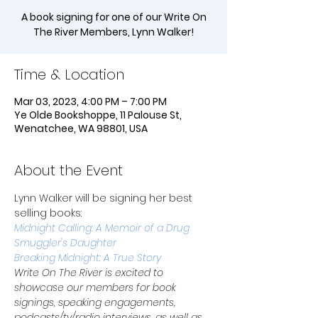
A book signing for one of our Write On
The River Members, Lynn Walker!
Time & Location
Mar 03, 2023, 4:00 PM – 7:00 PM
Ye Olde Bookshoppe, 11 Palouse St,
Wenatchee, WA 98801, USA
About the Event
Lynn Walker will be signing her best 
selling books:
Midnight Calling: A Memoir of a Drug 
Smuggler's Daughter
Breaking Midnight: A True Story
Write On The River is excited to 
showcase our members for book 
signings, speaking engagements, 
podcasts/tv/radio interviews, as well as 