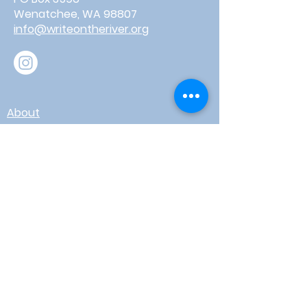
Wenatchee, WA 98807
info@writeontheriver.org
About
Events
Contact
Board Login
Subscribe for free to stay up-to-
date on upcoming news, events,
& workshops!
Enter Your Email here