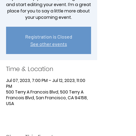
and start editing your event. I’m a great
place for you to say a little more about
your upcoming event.
Registration is Closed
See other events
Time & Location
Jul 07, 2023, 7:00 PM – Jul 12, 2023, 11:00
PM
500 Terry A Francois Blvd, 500 Terry A
Francois Blvd, San Francisco, CA 94158,
USA