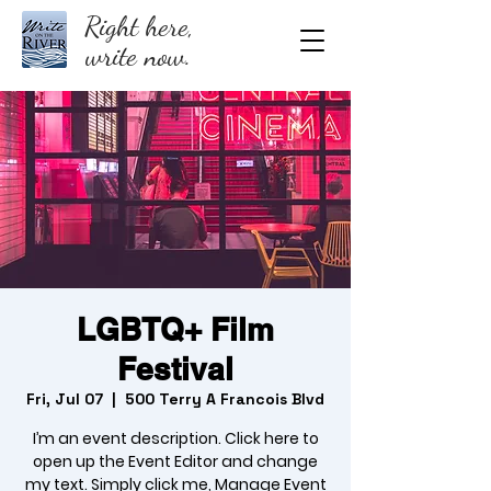
Right here,
write now.
LGBTQ+ Film
Festival
Fri, Jul 07
  |  
500 Terry A Francois Blvd
I’m an event description. Click here to
open up the Event Editor and change
my text. Simply click me, Manage Event