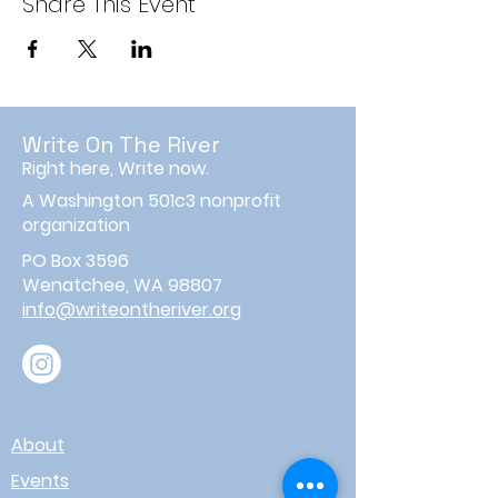
Share This Event
Write On The River
Right here, Write now.
A Washington 501c3 nonprofit
organization
PO Box 3596
Wenatchee, WA 98807
info@writeontheriver.org
About
Events