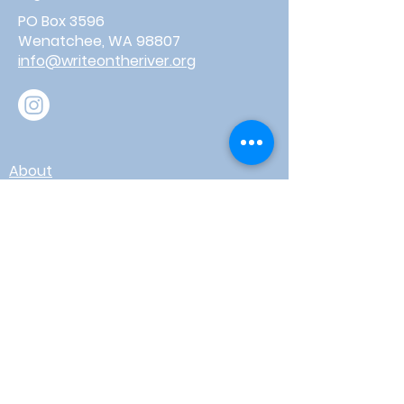
PO Box 3596
Wenatchee, WA 98807
info@writeontheriver.org
About
Events
Contact
Board Login
Subscribe for free to stay up-to-
date on upcoming news, events,
& workshops!