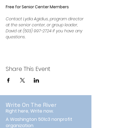
Free for Senior Center Members
Contact Lydia Agidius, program director 
at the senior center, or group leader, 
David at (503) 997-2724 if you have any 
questions.
Share This Event
Write On The River
Right here, Write now.
A Washington 501c3 nonprofit
organization