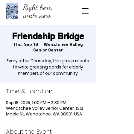
Right here,
write now.
Friendship Bridge
Thu, Sep 18
  |  
Wenatchee Valley
Senior Center
Every other Thursday, this group meets
to write greeting cards for elderly
members of our community
Time & Location
Sep 18, 2025, 1:00 PM – 2:30 PM
Wenatchee Valley Senior Center, 1312
Maple St, Wenatchee, WA 98801, USA
About the Event