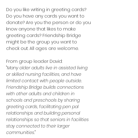
Do you like writing in greeting cards? 
Do you have any cards you want to 
donate? Are you the person or do you 
know anyone that likes to make 
greeting cards? Friendship Bridge 
might be the group you want to 
check out. All ages are welcome.
From group leader David:
"
Many older adults live in assisted living 
or skilled nursing facilities, and have 
limited contact with people outside. 
Friendship Bridge builds connections 
with other adults and children in 
schools and preschools by sharing 
greeting cards, facilitating pen pal 
relationships and building personal 
relationships so that seniors in facilities 
stay connected to their larger 
communities.
"