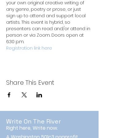
your own original creative writing of 
any genre, poetry or prose, or just 
sign up to attend and support local 
artists. This event is hybrid, so 
presenters can read and/or attend in 
person or via Zoom. Doors open at 
6:30 p.m.
Registration link here
Share This Event
Write On The River
Right here, Write now.
A Washington 501c3 nonprofit