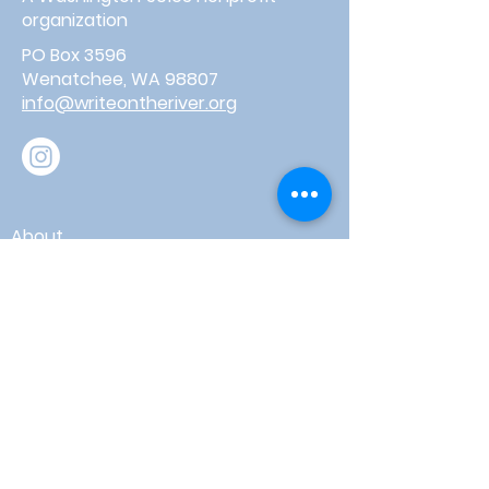
organization
PO Box 3596
Wenatchee, WA 98807
info@writeontheriver.org
About
Events
Contact
Board Login
Subscribe for free to stay up-to-
date on upcoming news, events,
& workshops!