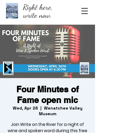
Right here,
write now.
Four Minutes of
Fame open mic
Wed, Apr 26
  |  
Wenatchee Valley
Museum
Join Write on the River for a night of
wine and spoken word during this free