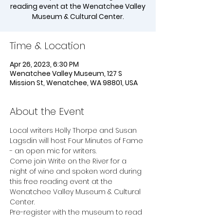
reading event at the Wenatchee Valley
Time & Location
Apr 26, 2023, 6:30 PM
Wenatchee Valley Museum, 127 S
Mission St, Wenatchee, WA 98801, USA
About the Event
Local writers Holly Thorpe and Susan 
Lagsdin will host Four Minutes of Fame 
- an open mic for writers. 
Come join Write on the River for a 
night of wine and spoken word during 
this free reading event at the 
Wenatchee Valley Museum & Cultural 
Center.
Pre-register with the museum to read 