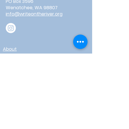
PO Box 3596
Wenatchee, WA 98807
info@writeontheriver.org
About
Events
Contact
Board Login
Subscribe for free to stay up-to-
date on upcoming news, events,
& workshops!
Enter Your Email here