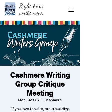
Right here,
write now.
Cashmere Writing
Group Critique
Meeting
Mon, Oct 27
  |  
Cashmere
“If you love to write, are a budding