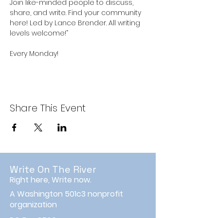
Join like-minded people to discuss, 
share, and write. Find your community 
here! Led by Lance Brender. All writing 
levels welcome!”
Every Monday!
Share This Event
Write On The River
Right here, Write now.
A Washington 501c3 nonprofit
organization