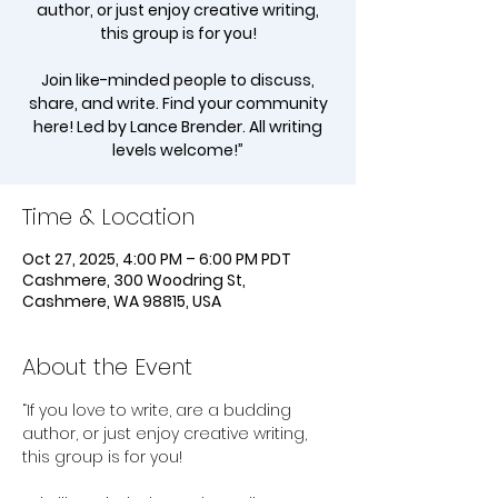
author, or just enjoy creative writing,
this group is for you!
Join like-minded people to discuss,
share, and write. Find your community
here! Led by Lance Brender. All writing
levels welcome!”
Time & Location
Oct 27, 2025, 4:00 PM – 6:00 PM PDT
Cashmere, 300 Woodring St,
Cashmere, WA 98815, USA
About the Event
“If you love to write, are a budding 
author, or just enjoy creative writing, 
this group is for you!