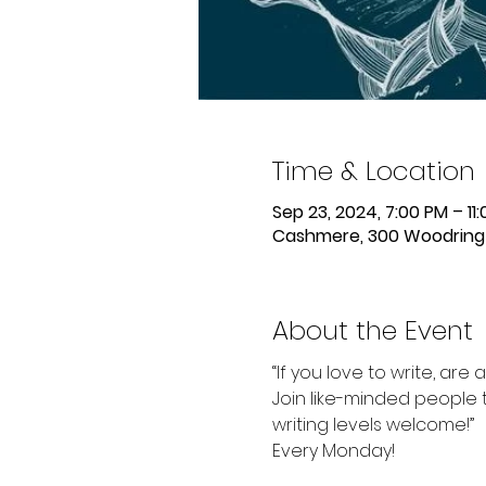
Time & Location
Sep 23, 2024, 7:00 PM – 11
Cashmere, 300 Woodring 
About the Event
“If you love to write, are 
Join like-minded people t
writing levels welcome!”
Every Monday!