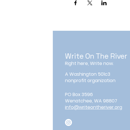
Write On The River
Right here, Write now.
A Washington 501c3
nonprofit organization
PO Box 3596
Wenatchee, WA 98807
info@writeontheriver.org