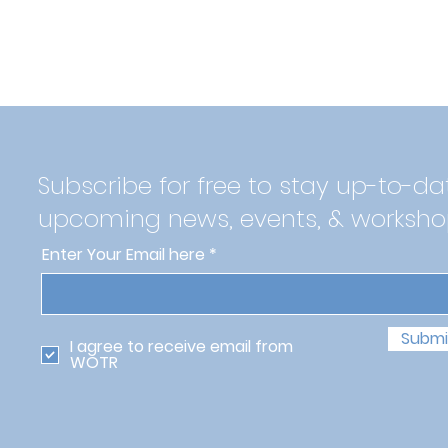
Subscribe for free to stay up-to-da
upcoming news, events, & worksho
Enter Your Email here
Submi
I agree to receive email from
WOTR