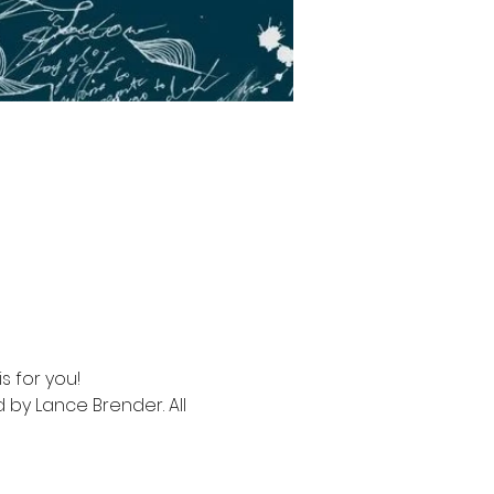
s for you!
 by Lance Brender. All 