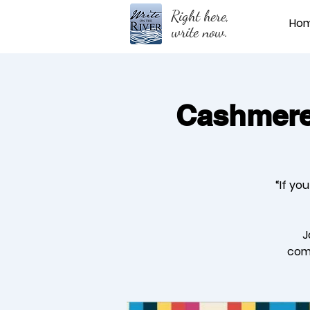
Right here,
Ho
write now.
Cashmere 
“If yo
J
comm