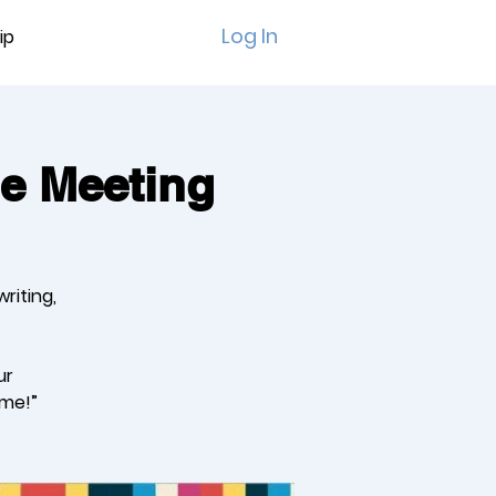
Log In
ip
ue Meeting
riting,
ur
ome!”