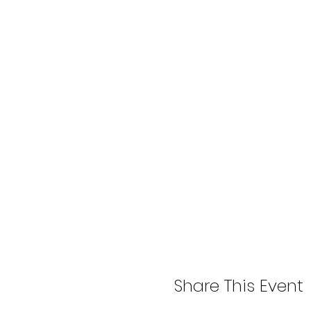
Share This Event