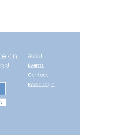
te on
About
ps!
Events
Contact
Board Login
t