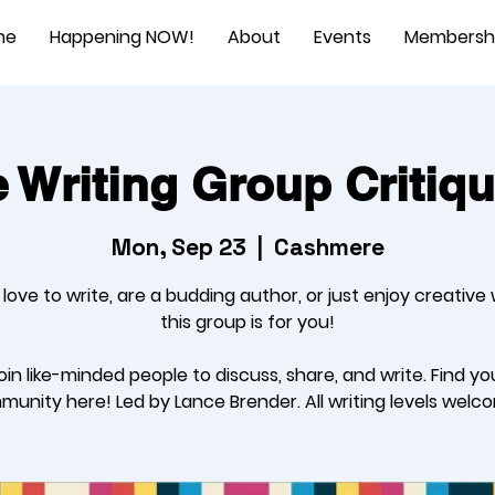
me
Happening NOW!
About
Events
Membersh
Writing Group Critiq
Mon, Sep 23
  |  
Cashmere
u love to write, are a budding author, or just enjoy creative w
this group is for you!
oin like-minded people to discuss, share, and write. Find yo
unity here! Led by Lance Brender. All writing levels welc