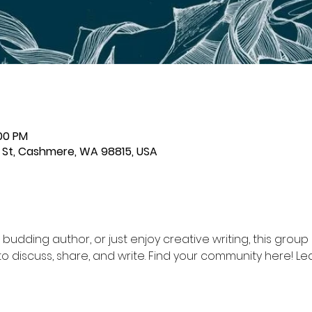
:00 PM
St, Cashmere, WA 98815, USA
a budding author, or just enjoy creative writing, this group i
o discuss, share, and write. Find your community here! Led