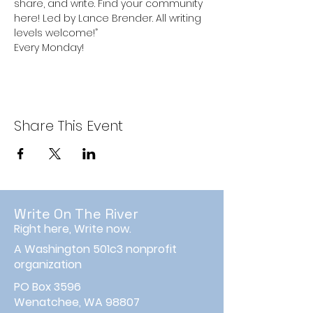
share, and write. Find your community 
here! Led by Lance Brender. All writing 
levels welcome!”
Every Monday!
Share This Event
Write On The River
Right here, Write now.
A Washington 501c3 nonprofit
organization
PO Box 3596
Wenatchee, WA 98807