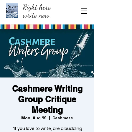
Right here,
write now.
Cashmere Writing
Group Critique
Meeting
Mon, Aug 19
  |  
Cashmere
“If you love to write, are a budding