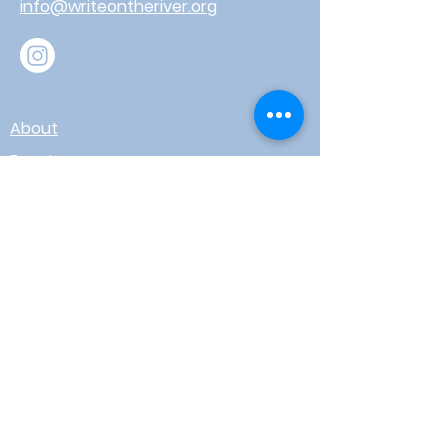
info@writeontheriver.org
About
Events
Contact
Board Login
Subscribe for free to stay up-to-
date on upcoming news, events,
& workshops!
Enter Your Email here