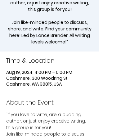
author, or just enjoy creative writing,
this group is for you!
Join like-minded people to discuss,
share, and write. Find your community
here! Led by Lance Brender. All writing
levels welcome!”
Time & Location
Aug 19, 2024, 4:00 PM – 6:00 PM
Cashmere, 300 Woodring St,
Cashmere, WA 98815, USA
About the Event
“If you love to write, are a budding 
author, or just enjoy creative writing, 
this group is for you!
Join like-minded people to discuss, 