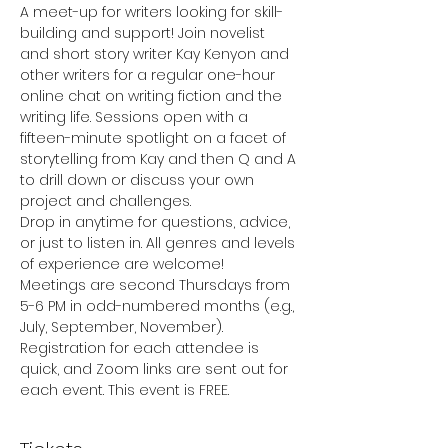
A meet-up for writers looking for skill-
building and support! Join novelist 
and short story writer Kay Kenyon and 
other writers for a regular one-hour 
online chat on writing fiction and the 
writing life. Sessions open with a 
fifteen-minute spotlight on a facet of 
storytelling from Kay and then Q and A 
to drill down or discuss your own 
project and challenges.
Drop in anytime for questions, advice, 
or just to listen in. All genres and levels 
of experience are welcome!
Meetings are second Thursdays from 
5-6 PM in odd-numbered months (e.g., 
July, September, November). 
Registration for each attendee is 
quick, and Zoom links are sent out for 
each event. This event is FREE.