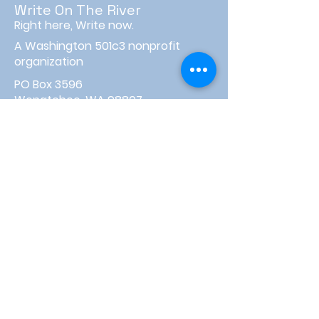
Write On The River
Right here, Write now.
A Washington 501c3 nonprofit
organization
PO Box 3596
Wenatchee, WA 98807
info@writeontheriver.org
About
Events
Contact
Board Login