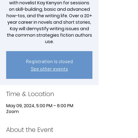
with novelist Kay Kenyon for sessions
on skill-building, basic and advanced
how-tos, and the writing life. Over a 20+
year career in novels and short stories,
Kay will demystify writing issues and
the common strategies fiction authors
Registration is closed
See other events
Time & Location
May 09, 2024, 5:00 PM – 6:00 PM
Zoom
About the Event