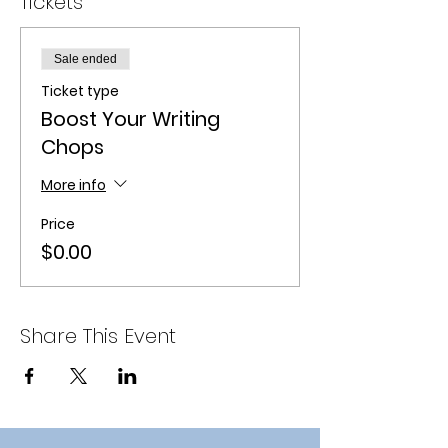
Tickets
Sale ended
Ticket type
Boost Your Writing
Chops
More info
Price
$0.00
Share This Event