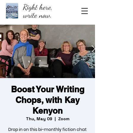
Right here,
write now.
Boost Your Writing
Chops, with Kay
Kenyon
Thu, May 09
  |  
Zoom
Drop in on this bi-monthly fiction chat