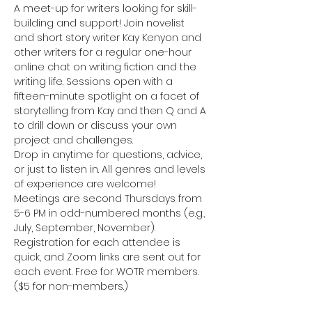
A meet-up for writers looking for skill-
building and support! Join novelist 
and short story writer Kay Kenyon and 
other writers for a regular one-hour 
online chat on writing fiction and the 
writing life. Sessions open with a 
fifteen-minute spotlight on a facet of 
storytelling from Kay and then Q and A 
to drill down or discuss your own 
project and challenges.
Drop in anytime for questions, advice, 
or just to listen in. All genres and levels 
of experience are welcome!
Meetings are second Thursdays from 
5-6 PM in odd-numbered months (e.g., 
July, September, November). 
Registration for each attendee is 
quick, and Zoom links are sent out for 
each event. Free for WOTR members. 
($5 for non-members.)