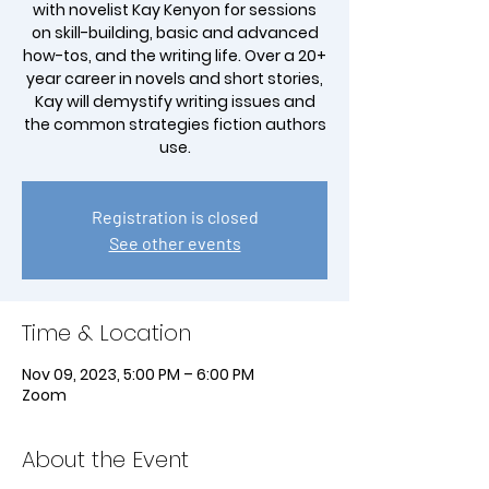
with novelist Kay Kenyon for sessions
on skill-building, basic and advanced
how-tos, and the writing life. Over a 20+
year career in novels and short stories,
Kay will demystify writing issues and
the common strategies fiction authors
Registration is closed
See other events
Time & Location
Nov 09, 2023, 5:00 PM – 6:00 PM
Zoom
About the Event