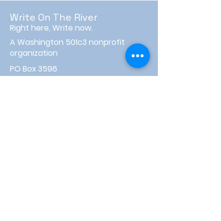
Write On The River
Right here, Write now.
A Washington 501c3 nonprofit
organization
PO Box 3596
Wenatchee, WA 98807
info@writeontheriver.org
About
Events
Contact
Board Login