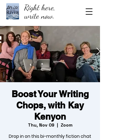
Right here,
write now.
Boost Your Writing
Chops, with Kay
Kenyon
Thu, Nov 09
  |  
Zoom
Drop in on this bi-monthly fiction chat