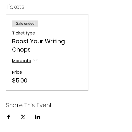
Tickets
Sale ended
Ticket type
Boost Your Writing
Chops
More info
Price
$5.00
Share This Event