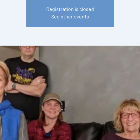
Registration is closed
See other events