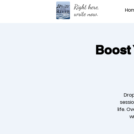
Right here,
Ho
write now.
Boost 
Drop
sessio
life. O