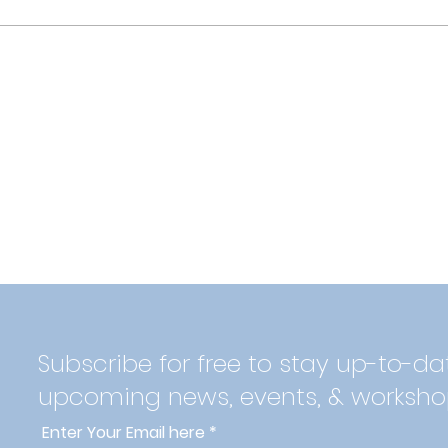
Subscribe for free to stay up-to-da
upcoming news, events, & worksho
Enter Your Email here