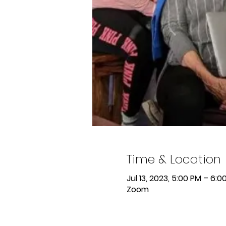
Time & Location
Jul 13, 2023, 5:00 PM – 6:0
Zoom