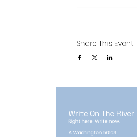
Share This Event
Write On The River
Right here, Write now.
A Washington 501c3