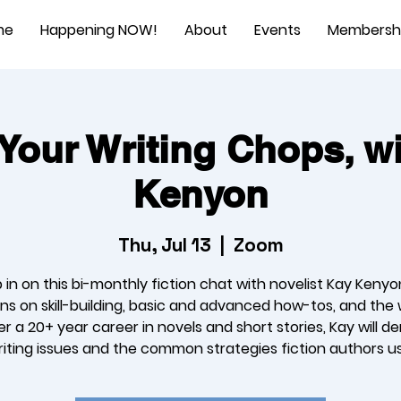
me
Happening NOW!
About
Events
Membersh
Your Writing Chops, w
Kenyon
Thu, Jul 13
  |  
Zoom
 in on this bi-monthly fiction chat with novelist Kay Kenyo
ns on skill-building, basic and advanced how-tos, and the 
ver a 20+ year career in novels and short stories, Kay will d