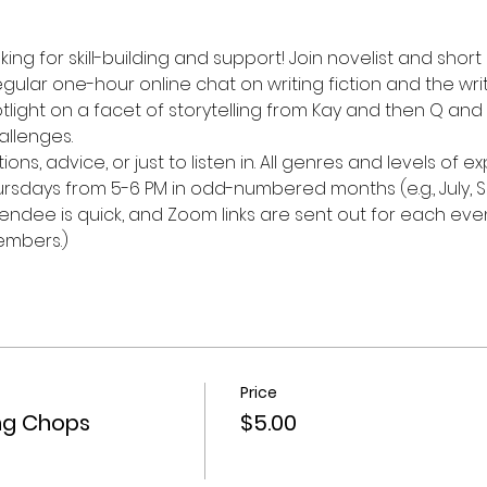
ing for skill-building and support! Join novelist and short
egular one-hour online chat on writing fiction and the writ
tlight on a facet of storytelling from Kay and then Q and A
allenges.
ons, advice, or just to listen in. All genres and levels of
rsdays from 5-6 PM in odd-numbered months (e.g., July, 
endee is quick, and Zoom links are sent out for each even
embers.)
Price
ing Chops
$5.00