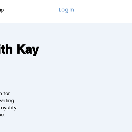
Log In
ip
ith Kay
n for
writing
emystify