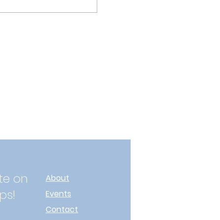
te on
About
ps!
Events
Contact