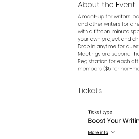
About the Event
A meet-up for writers look
and other writers for a r
with a fifteen-minute spo
your own project and ch
Drop in anytime for questi
Meetings are second Thu
Registration for each att
members. ($5 for non-m
Tickets
Ticket type
Boost Your Writ
More info