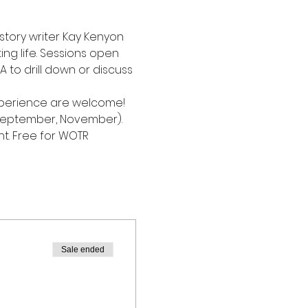
 story writer Kay Kenyon 
ing life. Sessions open 
 to drill down or discuss 
 experience are welcome!
September, November). 
t. Free for WOTR 
Sale ended