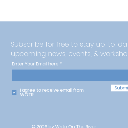
Subscribe for free to stay up-to-da
upcoming news, events, & worksho
Enter Your Email here
Submi
I agree to receive email from
WOTR
© 2026 by Write On The River