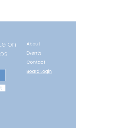
te on
About
ps!
Events
Contact
Board Login
t