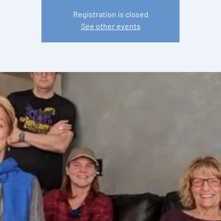
Registration is closed
See other events