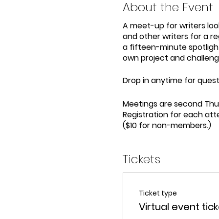
About the Event
A meet-up for writers look
and other writers for a re
a fifteen-minute spotligh
own project and challeng
Drop in anytime for questi
Meetings are second Thu
Registration for each att
($10 for non-members.)
Tickets
Ticket type
Virtual event tic