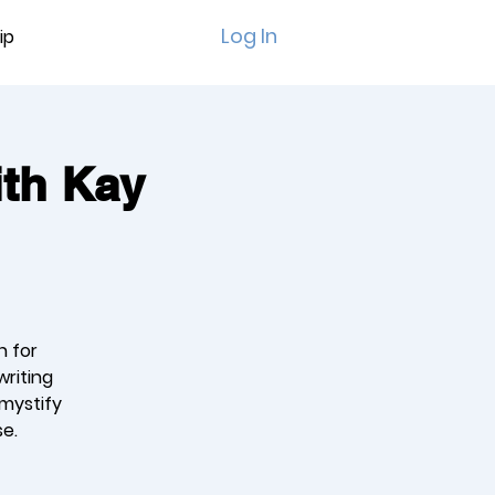
Log In
ip
ith Kay
n for
writing
emystify