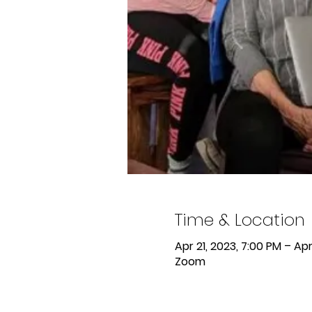
Time & Location
Apr 21, 2023, 7:00 PM – Apr
Zoom