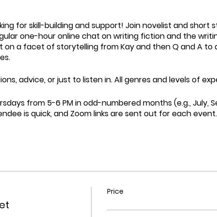
ing for skill-building and support! Join novelist and short 
gular one-hour online chat on writing fiction and the writin
t on a facet of storytelling from Kay and then Q and A to d
es.
ons, advice, or just to listen in. All genres and levels of 
rsdays from 5-6 PM in odd-numbered months (e.g., July, 
endee is quick, and Zoom links are sent out for each eve
Price
ket