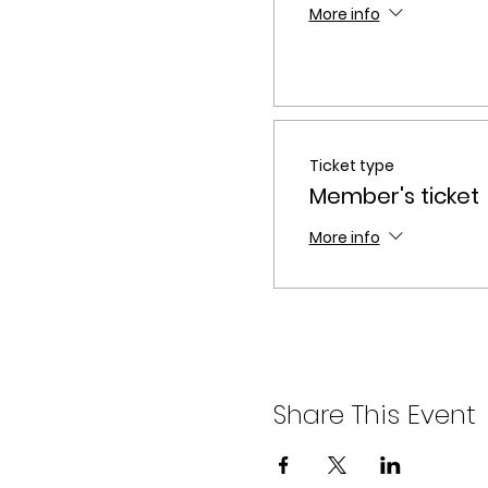
More info
Ticket type
Member's ticket
More info
Share This Event