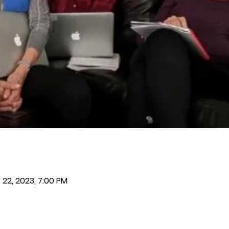
 22, 2023, 7:00 PM