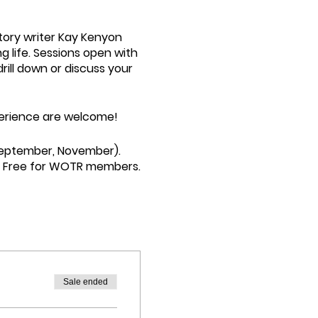
story writer Kay Kenyon
g life. Sessions open with
rill down or discuss your
experience are welcome!
September, November).
nt. Free for WOTR members.
Sale ended