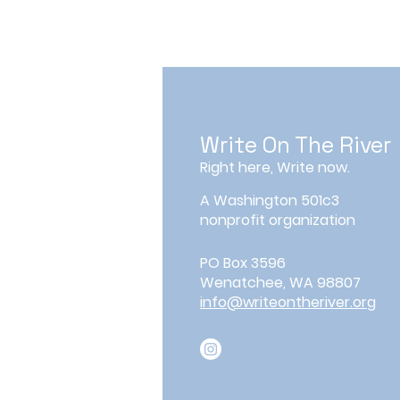
Write On The River
Right here, Write now.
A Washington 501c3
nonprofit organization
PO Box 3596
Wenatchee, WA 98807
info@writeontheriver.org