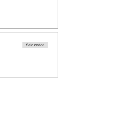
Sale ended