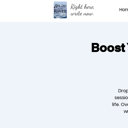
Right here,
Ho
write now.
Boost 
Drop
sessio
life. O