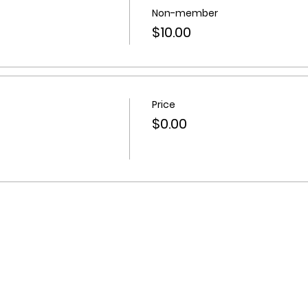
Non-member
$10.00
Price
$0.00