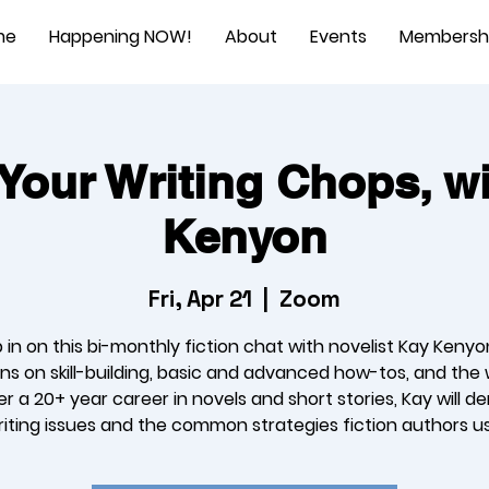
me
Happening NOW!
About
Events
Membersh
Your Writing Chops, w
Kenyon
Fri, Apr 21
  |  
Zoom
 in on this bi-monthly fiction chat with novelist Kay Kenyo
ns on skill-building, basic and advanced how-tos, and the 
ver a 20+ year career in novels and short stories, Kay will d