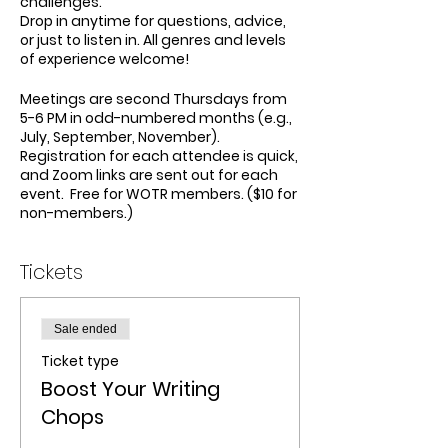
challenges.
Drop in anytime for questions, advice,
or just to listen in. All genres and levels
of experience welcome!
Meetings are second Thursdays from
5-6 PM in odd-numbered months (e.g.,
July, September, November).
Registration for each attendee is quick,
and Zoom links are sent out for each
event. Free for WOTR members. ($10 for
non-members.)
Tickets
Sale ended
Ticket type
Boost Your Writing
Chops