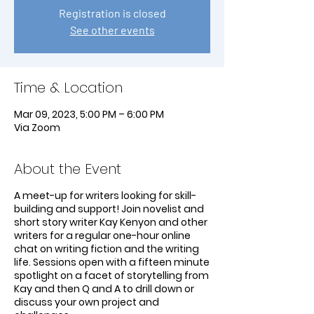
Registration is closed
See other events
Time & Location
Mar 09, 2023, 5:00 PM – 6:00 PM
Via Zoom
About the Event
A meet-up for writers looking for skill-
building and support! Join novelist and
short story writer Kay Kenyon and other
writers for a regular one-hour online
chat on writing fiction and the writing
life. Sessions open with a fifteen minute
spotlight on a facet of storytelling from
Kay and then Q and A to drill down or
discuss your own project and