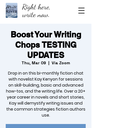
Right here,
write now.
Boost Your Writing
Chops TESTING
UPDATES
Thu, Mar 09
  |  
Via Zoom
Drop in on this bi-monthly fiction chat
with novelist Kay Kenyon for sessions
on skill-building, basic and advanced
how-tos, and the writing life. Over a 20+
year career in novels and short stories,
Kay will demystify writing issues and
the common strategies fiction authors
use.