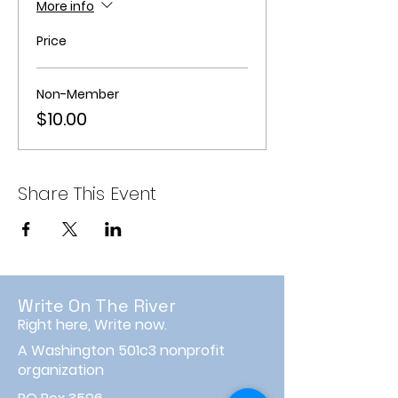
More info
Price
Non-Member
$10.00
Share This Event
Write On The River
Right here, Write now.
A Washington 501c3 nonprofit
organization