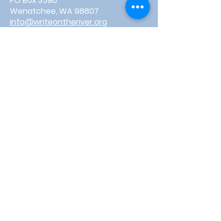
PO Box 3596
Wenatchee, WA 98807
info@writeontheriver.org
About
Events
Contact
Board Login
Subscribe for free to stay up-to-
date on upcoming news, events,
& workshops!
Enter Your Email here