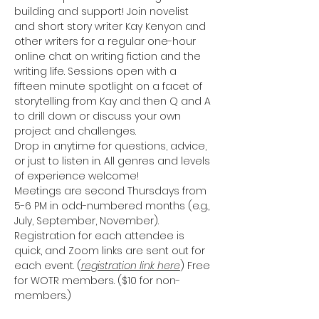
building and support! Join novelist 
and short story writer Kay Kenyon and 
other writers for a regular one-hour 
online chat on writing fiction and the 
writing life. Sessions open with a 
fifteen minute spotlight on a facet of 
storytelling from Kay and then Q and A 
to drill down or discuss your own 
project and challenges. 
Drop in anytime for questions, advice, 
or just to listen in. All genres and levels 
of experience welcome!
Meetings are second Thursdays from 
5-6 PM in odd-numbered months (e.g., 
July, September, November). 
Registration for each attendee is 
quick, and Zoom links are sent out for 
each event. (
registration link here
) Free 
for WOTR members. ($10 for non-
members.)