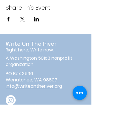
Share This Event
Write On The River
Right here, Write now.
A Washington 501c3 nonprofit
organization
PO Box 3596
Wenatchee, WA 98807
info@writeontheriver.org
About