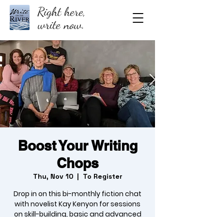
Right here,
write now.
Boost Your Writing
Chops
Thu, Nov 10
  |  
To Register
Drop in on this bi-monthly fiction chat
with novelist Kay Kenyon for sessions
on skill-building, basic and advanced