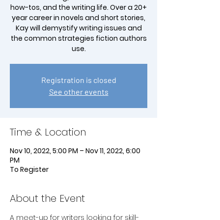
how-tos, and the writing life. Over a 20+
year career in novels and short stories,
Kay will demystify writing issues and
the common strategies fiction authors
use.
Registration is closed
See other events
Time & Location
Nov 10, 2022, 5:00 PM – Nov 11, 2022, 6:00
PM
To Register
About the Event
A meet-up for writers looking for skill-