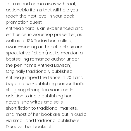
Join us and come away with real, 
actionable items that will help you 
reach the next level in your book-
promotion quest.
Anthea Sharp is an experienced and 
enthusiastic workshop presenter, as 
well as a USA Today bestselling, 
award-winning author of fantasy and 
speculative fiction (not to mention a 
bestselling romance author under 
the pen name Anthea Lawson). 
Originally traditionally published, 
Anthea jumped the fence in 2011 and 
began a self-publishing career that’s 
still going strong ten years on. In 
addition to indie publishing her 
novels, she writes and sells
short fiction to traditional markets, 
and most of her book are out in audio 
via small and traditional publishers. 
Discover her books at 