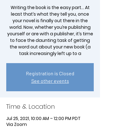
Writing the book is the easy part… At
least that’s what they tell you, once
your novel is finally out there in the
world. Now, whether you’re publishing
yourself or are with a publisher, it’s time
to face the daunting task of getting
the word out about your new book (a
task increasingly left up to a
Registration is Closed
See other events
Time & Location
Jul 25, 2021, 10:00 AM – 12:00 PM PDT
Via Zoom