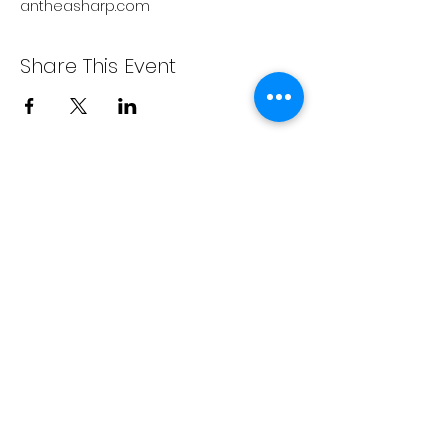
antheasharp.com
Share This Event
Write On The River
Right here, Write now.
A Washington 501c3 nonprofit
organization
PO Box 3596
Wenatchee, WA 98807
info@writeontheriver.org