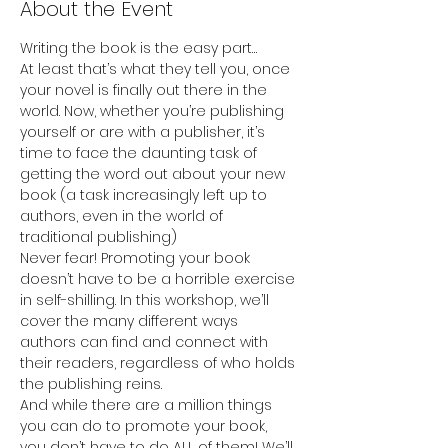
About the Event
Writing the book is the easy part… 
At least that’s what they tell you, once 
your novel is finally out there in the 
world. Now, whether you’re publishing 
yourself or are with a publisher, it’s 
time to face the daunting task of 
getting the word out about your new 
book (a task increasingly left up to 
authors, even in the world of 
traditional publishing)
Never fear! Promoting your book 
doesn’t have to be a horrible exercise 
in self-shilling. In this workshop, we’ll 
cover the many different ways 
authors can find and connect with 
their readers, regardless of who holds 
the publishing reins.
And while there are a million things 
you can do to promote your book, 
you don’t have to do ALL of them! We’ll 