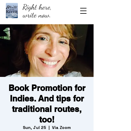
Right here,
write now.
Book Promotion for
Indies. And tips for
traditional routes,
too!
Sun, Jul 25
  |  
Via Zoom