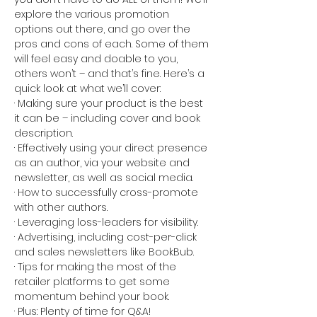
explore the various promotion 
options out there, and go over the 
pros and cons of each. Some of them 
will feel easy and doable to you, 
others won’t – and that’s fine. Here’s a 
quick look at what we’ll cover:
· Making sure your product is the best 
it can be – including cover and book 
description.
· Effectively using your direct presence 
as an author, via your website and 
newsletter, as well as social media.
· How to successfully cross-promote 
with other authors.
· Leveraging loss-leaders for visibility.
· Advertising, including cost-per-click 
and sales newsletters like BookBub.
· Tips for making the most of the 
retailer platforms to get some 
momentum behind your book.
· Plus: Plenty of time for Q&A!