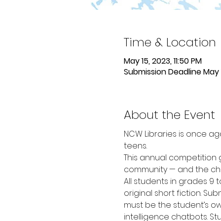
Time & Location
May 15, 2023, 11:50 PM
Submission Deadline May 
About the Event
NCW Libraries is once aga
teens.
This annual competition g
community — and the chan
All students in grades 9 
original short fiction. Su
must be the student’s own
intelligence chatbots. St