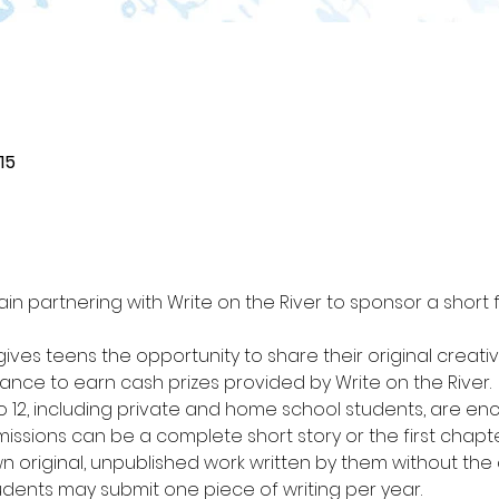
15
in partnering with Write on the River to sponsor a short 
ives teens the opportunity to share their original creati
ce to earn cash prizes provided by Write on the River.
to 12, including private and home school students, are en
bmissions can be a complete short story or the first chapte
 original, unpublished work written by them without the as
udents may submit one piece of writing per year.