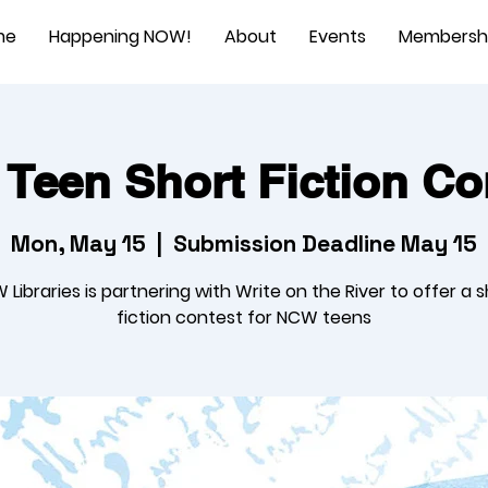
me
Happening NOW!
About
Events
Membersh
 Teen Short Fiction Co
Mon, May 15
  |  
Submission Deadline May 15
Libraries is partnering with Write on the River to offer a 
fiction contest for NCW teens