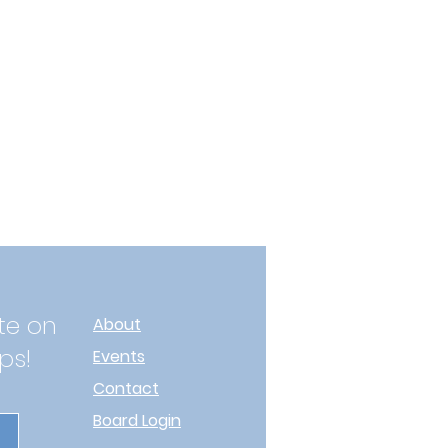
te on
About
ps!
Events
Contact
Board Login