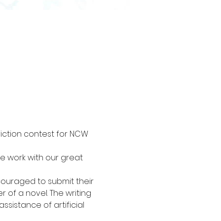
fiction contest for NCW 
ve work with our great 
couraged to submit their 
r of a novel. The writing 
sistance of artificial 