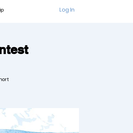
Log In
ip
ntest
short