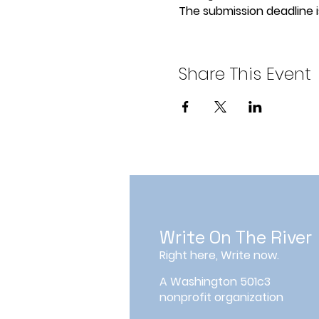
The submission deadline is
Share This Event
Write On The River
Right here, Write now.
A Washington 501c3
nonprofit organization