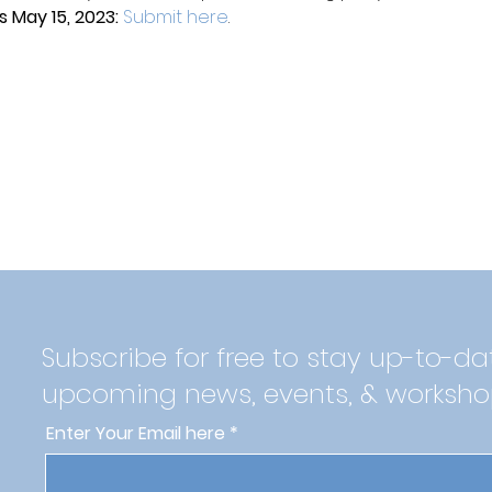
 May 15, 2023: 
Submit here
.
Subscribe for free to stay up-to-da
upcoming news, events, & worksho
Enter Your Email here