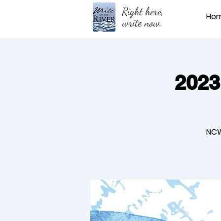
Right here,
Ho
write now.
2023
NCW 