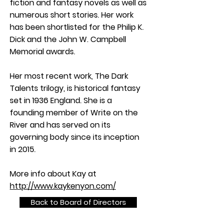
fiction and fantasy novels as well as
numerous short stories. Her work
has been shortlisted for the Philip K.
Dick and the John W. Campbell
Memorial awards.
Her most recent work, The Dark
Talents trilogy, is historical fantasy
set in 1936 England. She is a
founding member of Write on the
River and has served on its
governing body since its inception
in 2015.
More info about Kay at
http://www.kaykenyon.com/
Back to Board of Directors