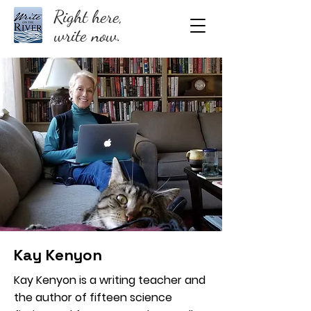
Right here,
write now.
Kay Kenyon
Kay Kenyon is a writing teacher and
the author of fifteen science