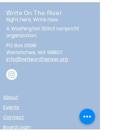
Write On The River
Right here, Write now.
A Washington 501c3 nonprofit
organization
PO Box 3596
Wenatchee, WA 98807
info@writeontheriver.org
About
Events
Contact
Board Login